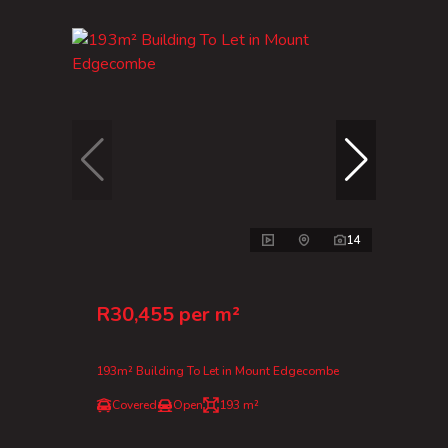
14
R30,455 per m²
193m² Building To Let in Mount Edgecombe
Covered
Open
193 m²