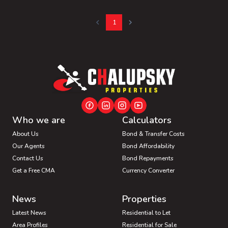
1
Who we are
Calculators
About Us
Bond & Transfer Costs
Our Agents
Bond Affordability
Contact Us
Bond Repayments
Get a Free CMA
Currency Converter
News
Properties
Latest News
Residential to Let
Area Profiles
Residential for Sale