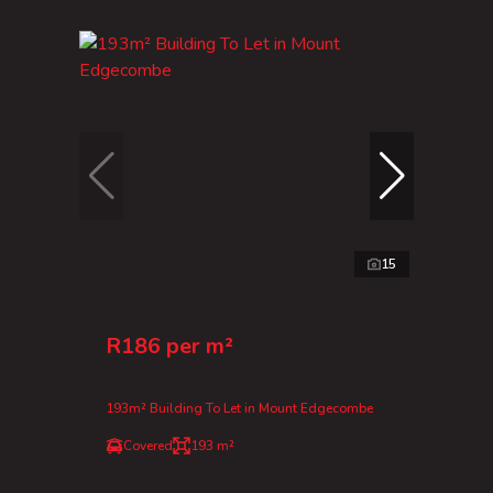
15
R186 per m²
193m² Building To Let in Mount Edgecombe
Covered
193 m²