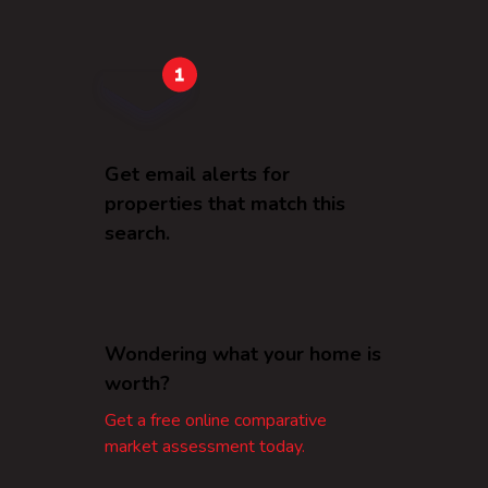
Get email alerts for
properties that match this
search.
Wondering what your home is
worth?
Get a free online comparative
market assessment today.