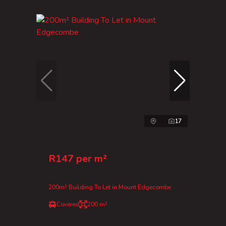
17
R147 per m²
200m² Building To Let in Mount Edgecombe
Covered
200 m²