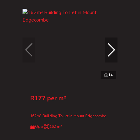
14
R177 per m²
162m² Building To Let in Mount Edgecombe
Open
162 m²