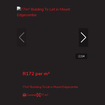
14
R172 per m²
77m² Building To Let in Mount Edgecombe
Covered
77 m²