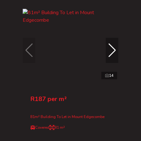
14
R187 per m²
81m² Building To Let in Mount Edgecombe
Covered
81 m²