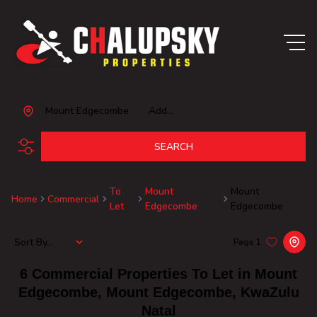
Mount Edgecombe
Add...
SEARCH
To
Mount
Mount
Home
Commercial
Let
Edgecombe
Edgecombe
Sort By...
Page
1
6
Commercial Properties To Let in Mount
Edgecombe, Mount Edgecombe, KwaZulu
Natal