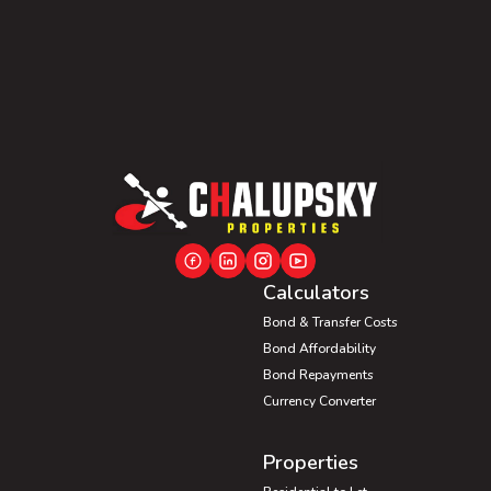
Calculators
Bond & Transfer Costs
Bond Affordability
Bond Repayments
Currency Converter
Properties