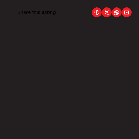
Share this listing