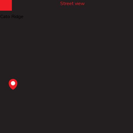
Street view