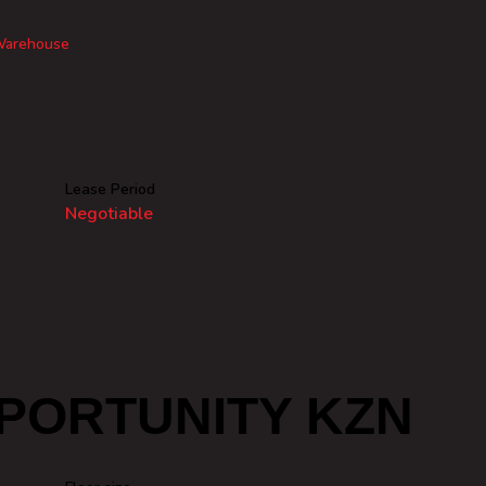
arehouse
Lease Period
Negotiable
PORTUNITY KZN