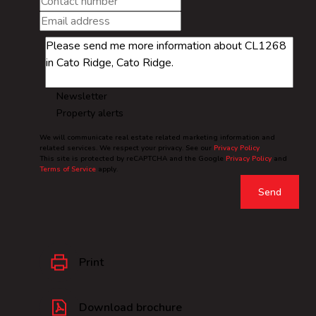
Newsletter
Property alerts
We will communicate real estate related marketing information and
related services. We respect your privacy. See our
Privacy Policy
This site is protected by reCAPTCHA and the Google
Privacy Policy
and
Terms of Service
apply.
Send
Print
Download brochure