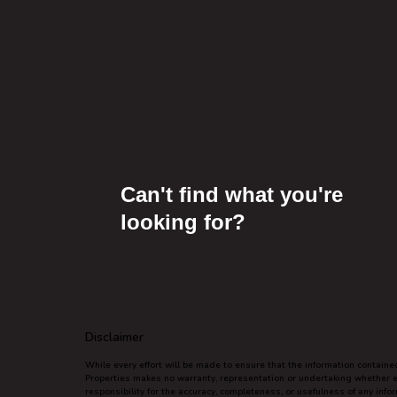
Can't find what you're
looking for?
Disclaimer
While every effort will be made to ensure that the information contain
Properties makes no warranty, representation or undertaking whether exp
responsibility for the accuracy, completeness, or usefulness of any inf