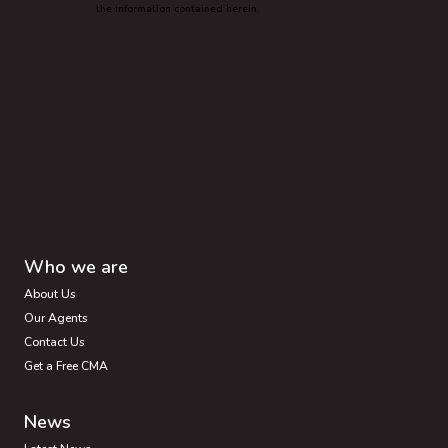
the information contained herein.
Who we are
About Us
Our Agents
Contact Us
Get a Free CMA
News