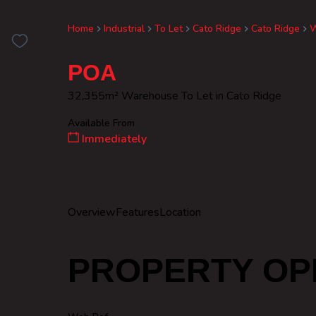
Home
Industrial
To Let
Cato Ridge
Cato Ridge
W
POA
32,355m² Warehouse To Let in Cato Ridge
Available From
Immediately
Overview
Features
Location
PROPERTY OP