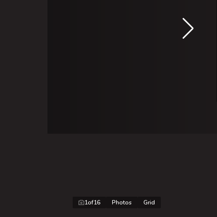
1
of
16
Photos
Grid