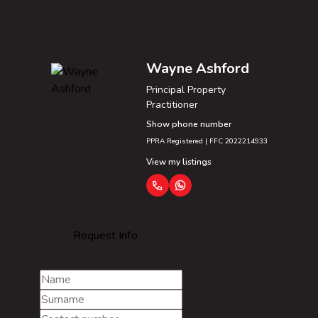
Wayne Ashford
Principal Property
Practitioner
Show phone number
PPRA Registered | FFC 2022214933
View my listings
Request Info