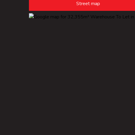
Street map