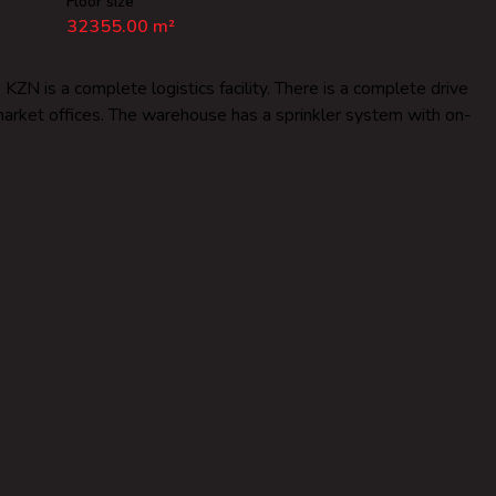
Floor size
32355.00 m²
N is a complete logistics facility. There is a complete drive
pmarket offices. The warehouse has a sprinkler system with on-