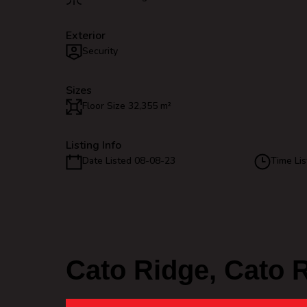
Exterior
Security
Sizes
Floor Size 32,355 m²
Listing Info
Date Listed 08-08-23
Time Lis
Cato Ridge, Cato 