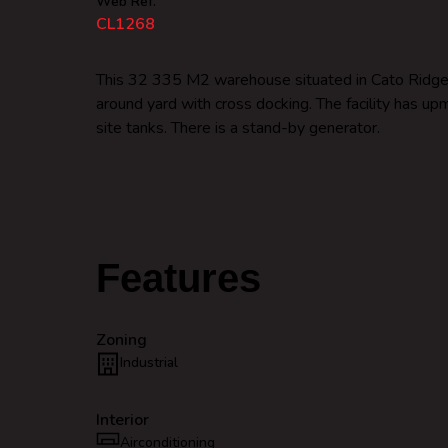
Web Ref.
CL1268
This 32 335 M2 warehouse situated in Cato Ridge KZ
around yard with cross docking. The facility has u
site tanks. There is a stand-by generator.
Features
Zoning
Industrial
Interior
Airconditioning