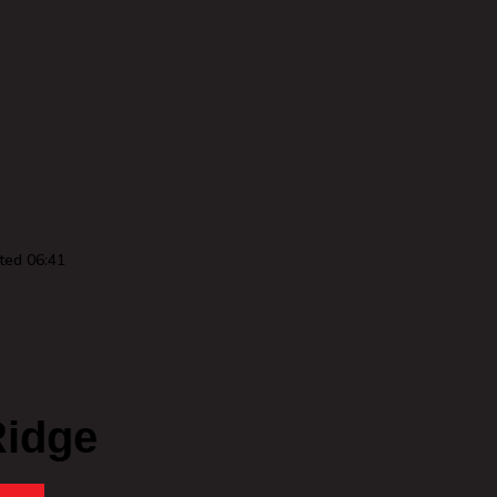
ted 06:41
Ridge