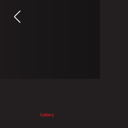
Gallery