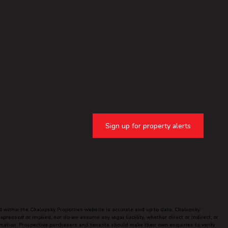
Sign up for property alerts
ed within the Chalupsky Properties website is accurate and up to date, Chalupsky
ressed or implied, nor do we assume any legal liability, whether direct or indirect, or
ormation. Prospective purchasers and tenants should make their own enquiries to verify