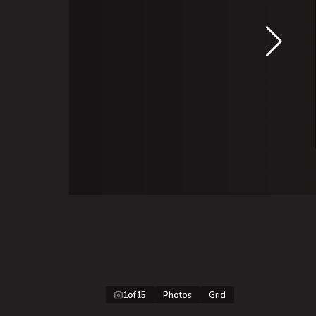
1
of
15
Photos
Grid