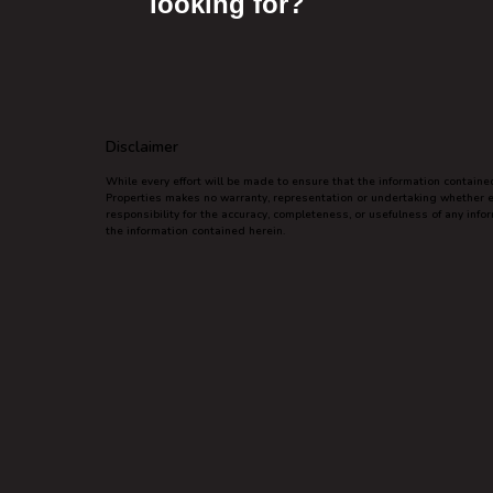
looking for?
Disclaimer
While every effort will be made to ensure that the information contain
Properties makes no warranty, representation or undertaking whether exp
responsibility for the accuracy, completeness, or usefulness of any inf
the information contained herein.