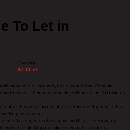
 To Let in
Floor size
97.00 m²
hlanga and the surrounds, its no wonder that Cornubia is
ting to make it their new home. In addition, its just 10 minutes
JK after their very successful Micro Park development. It has
e working environment.
n be used as separate office space and has 2 x designated
et inside the unit. Drop me a line to view this property.