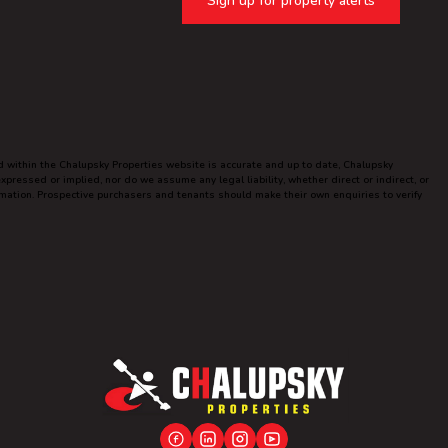
Sign up for property alerts
ed within the Chalupsky Properties website is accurate and up to date, Chalupsky
ressed or implied, nor do we assume any legal liability, whether direct or indirect, or
ormation. Prospective purchasers and tenants should make their own enquiries to verify