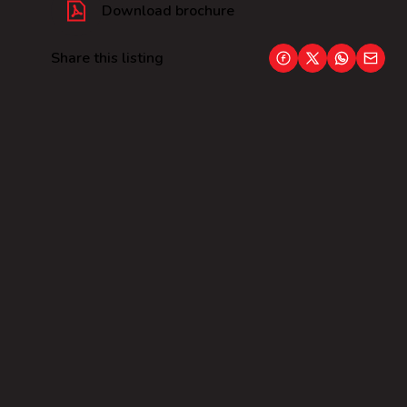
Download brochure
Share this listing