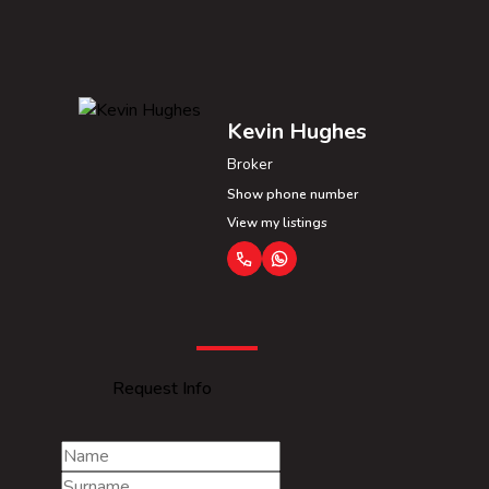
Kevin Hughes
Broker
Show phone number
View my listings
Request Info