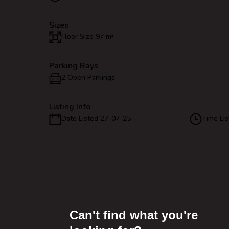
Sizes
Floor Size 97 m²
Parking Bays
2 Open Parkings
Listing Info
Date Listed 27-07-25
Time Lis
Can't find what you're