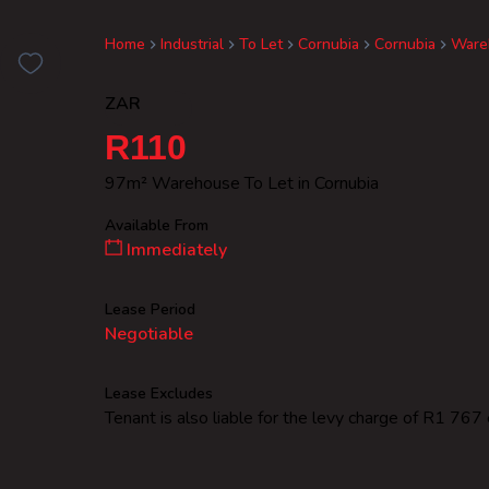
Home
Industrial
To Let
Cornubia
Cornubia
Ware
ZAR
R110
97m² Warehouse To Let in Cornubia
Available From
Immediately
Lease Period
Negotiable
Lease Excludes
Tenant is also liable for the levy charge of R1 767 