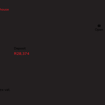
house
Open
Deposit
R28,374
ex vat.