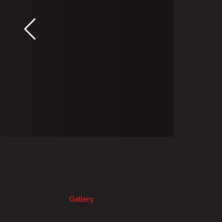
Gallery