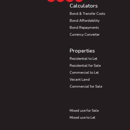
Calculators
Bond & Transfer Costs
Bond Affordability
Bond Repayments
Currency Converter
Properties
Residential to Let
Residential for Sale
Commercial to Let
Vacant Land
Commercial for Sale
Mixed use for Sale
Mixed use to Let