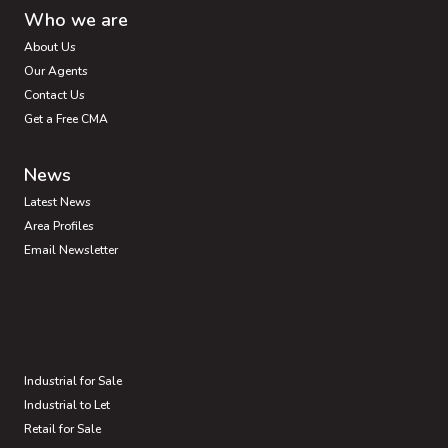
Who we are
About Us
Our Agents
Contact Us
Get a Free CMA
News
Latest News
Area Profiles
Email Newsletter
Industrial for Sale
Industrial to Let
Retail for Sale