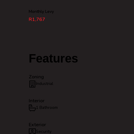
Monthly Levy
R1,767
Features
Zoning
Industrial
Interior
1 Bathroom
Exterior
Security