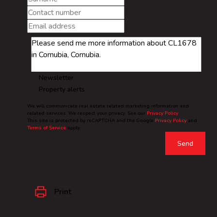
Newsletter
Property alerts
We will communicate real estate related marketing information and
related services. We respect your privacy. See our
Privacy Policy
This site is protected by reCAPTCHA and the Google
Privacy Policy
and
Terms of Service
apply.
Send
Print