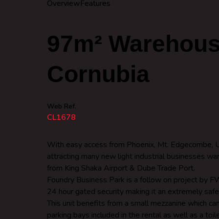
Overview
Features
97m² Warehouse
Cornubia
Web Ref.
CL1678
With easy access from Phoenix, Mt. Edgecombe, Um
attracting many new light industrial businesses wan
from King Shaka Airport & Dube Trade Port.
Foundry Business Park is a follow on project by FW
24 hour gated security making it an extremely saf
This unit benefits from a small mezzanine which ca
parking bays included in the rental as well as a toil