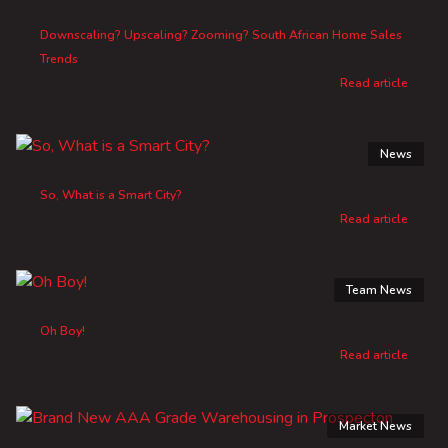
Downscaling? Upscaling? Zooming? South African Home Sales
Trends
Read article
News
So, What is a Smart City?
Read article
Team News
Oh Boy!
Read article
Market News