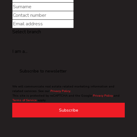
Select branch
I am a...
Subscribe to newsletter
We will communicate real estate related marketing information and
related services. See our
Privacy Policy.
This site is protected by reCAPTCHA and the Google
Privacy Policy
and
Terms of Service
apply.
Subscribe