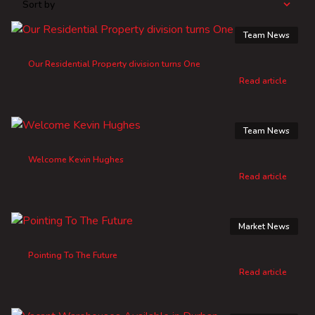
Sort by
Team News
Our Residential Property division turns One
Read article
Team News
Welcome Kevin Hughes
Read article
Market News
Pointing To The Future
Read article