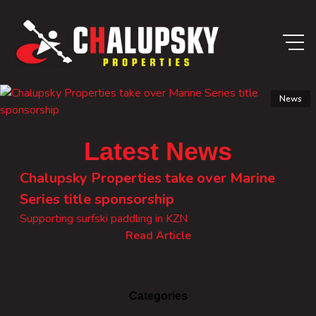
News
Latest News
Chalupsky Properties take over Marine
Series title sponsorship
Supporting surfski paddling in KZN
Read Article
Categories