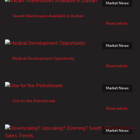
Market News
Vacant Warehouses Available in Durban
Read article
Market News
Medical Development Opportunity
Read article
Market News
One for the Petrolheads
Read article
Market News