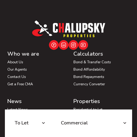
Who we are
Calculators
About Us
Bond & Transfer Costs
Our Agents
Bond Affordability
Contact Us
Bond Repayments
Get a Free CMA
Currency Converter
News
Properties
Latest News
Residential to Let
Area Profiles
Residential for Sale
To Let
Commercial
Email Newsletter
Commercial to Let
Vacant Land