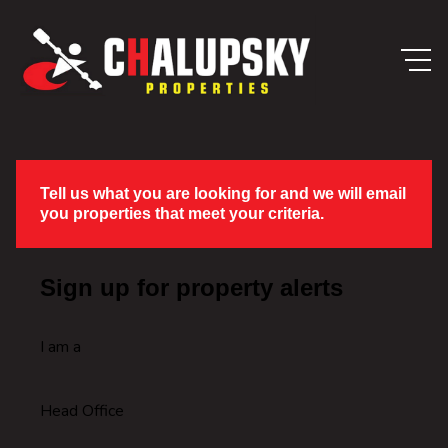
Tell us what you are looking for and we will email
you properties that meet your criteria.
Sign up for property alerts
I am a
Head Office