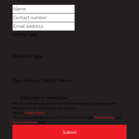
Listing type
Property type
Type Area or Suburb Name
Subscribe to newsletter
We will communicate real estate related marketing information and
related services. We respect your privacy.
See our
Privacy Policy
This site is protected by reCAPTCHA and the Google
Privacy Policy
and
Terms of Service
apply.
Submit