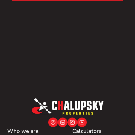
Who we are
Calculators