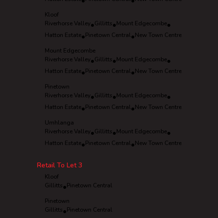
•
•
Kloof
Riverhorse Valley
•
Gillitts
•
Mount Edgecombe
•
Hatton Estate
•
Pinetown Central
•
New Town Centre
Mount Edgecombe
Riverhorse Valley
•
Gillitts
•
Mount Edgecombe
•
Hatton Estate
•
Pinetown Central
•
New Town Centre
Pinetown
Riverhorse Valley
•
Gillitts
•
Mount Edgecombe
•
Hatton Estate
•
Pinetown Central
•
New Town Centre
Umhlanga
Riverhorse Valley
•
Gillitts
•
Mount Edgecombe
•
Hatton Estate
•
Pinetown Central
•
New Town Centre
Retail To Let
3
Kloof
Gillitts
•
Pinetown Central
Pinetown
Gillitts
•
Pinetown Central