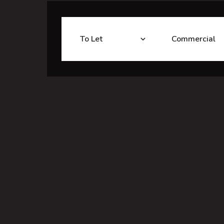
To Let
Commercial