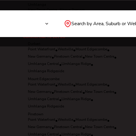
Umhlanga
New Town Centre
•
Sibaya Precinct
•
Umhlanga Central
•
Umhlanga Ridge
•
Search by Area, Suburb or We
Umhlanga Ridgeside
Commercial To Let
28
Durban
Point Waterfront
•
Westville
•
Mount Edgecombe
•
New Germany
•
Pinetown Central
•
New Town Centre
•
Umhlanga Central
•
Umhlanga Ridge
•
Umhlanga Ridgeside
Mount Edgecombe
Point Waterfront
•
Westville
•
Mount Edgecombe
•
New Germany
•
Pinetown Central
•
New Town Centre
•
Umhlanga Central
•
Umhlanga Ridge
•
Umhlanga Ridgeside
Pinetown
Point Waterfront
•
Westville
•
Mount Edgecombe
•
New Germany
•
Pinetown Central
•
New Town Centre
•
Umhlanga Central
•
Umhlanga Ridge
•