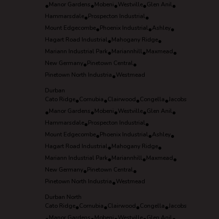
•
Manor Gardens
•
Mobeni
•
Westville
•
Glen Anil
•
Hammarsdale
•
Prospecton Industrial
•
Mount Edgecombe
•
Phoenix Industrial
•
Ashley
•
Hagart Road Industrial
•
Mahogany Ridge
•
Mariann Industrial Park
•
Mariannhill
•
Maxmead
•
New Germany
•
Pinetown Central
•
Pinetown North Industria
•
Westmead
Durban
Cato Ridge
•
Cornubia
•
Clairwood
•
Congella
•
Jacobs
•
Manor Gardens
•
Mobeni
•
Westville
•
Glen Anil
•
Hammarsdale
•
Prospecton Industrial
•
Mount Edgecombe
•
Phoenix Industrial
•
Ashley
•
Hagart Road Industrial
•
Mahogany Ridge
•
Mariann Industrial Park
•
Mariannhill
•
Maxmead
•
New Germany
•
Pinetown Central
•
Pinetown North Industria
•
Westmead
Durban North
Cato Ridge
•
Cornubia
•
Clairwood
•
Congella
•
Jacobs
Manor Gardens
Mobeni
Westville
Glen Anil