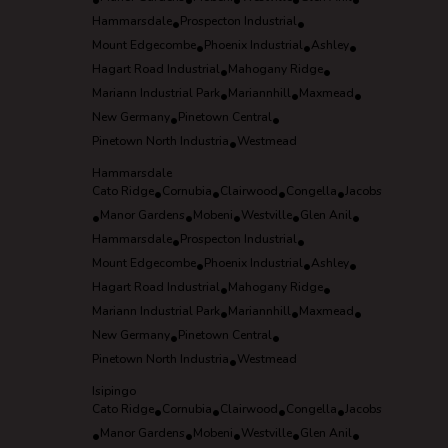
•
•
•
•
•
Hammarsdale
•
Prospecton Industrial
•
Mount Edgecombe
•
Phoenix Industrial
•
Ashley
•
Hagart Road Industrial
•
Mahogany Ridge
•
Mariann Industrial Park
•
Mariannhill
•
Maxmead
•
New Germany
•
Pinetown Central
•
Pinetown North Industria
•
Westmead
Hammarsdale
Cato Ridge
•
Cornubia
•
Clairwood
•
Congella
•
Jacobs
•
Manor Gardens
•
Mobeni
•
Westville
•
Glen Anil
•
Hammarsdale
•
Prospecton Industrial
•
Mount Edgecombe
•
Phoenix Industrial
•
Ashley
•
Hagart Road Industrial
•
Mahogany Ridge
•
Mariann Industrial Park
•
Mariannhill
•
Maxmead
•
New Germany
•
Pinetown Central
•
Pinetown North Industria
•
Westmead
Isipingo
Cato Ridge
•
Cornubia
•
Clairwood
•
Congella
•
Jacobs
•
Manor Gardens
•
Mobeni
•
Westville
•
Glen Anil
•