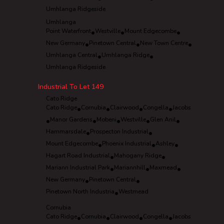
Umhlanga Ridgeside
Umhlanga
Point Waterfront
•
Westville
•
Mount Edgecombe
•
New Germany
•
Pinetown Central
•
New Town Centre
•
Umhlanga Central
•
Umhlanga Ridge
•
Umhlanga Ridgeside
Industrial To Let
149
Cato Ridge
Cato Ridge
•
Cornubia
•
Clairwood
•
Congella
•
Jacobs
•
Manor Gardens
•
Mobeni
•
Westville
•
Glen Anil
•
Hammarsdale
•
Prospecton Industrial
•
Mount Edgecombe
•
Phoenix Industrial
•
Ashley
•
Hagart Road Industrial
•
Mahogany Ridge
•
Mariann Industrial Park
•
Mariannhill
•
Maxmead
•
New Germany
•
Pinetown Central
•
Pinetown North Industria
•
Westmead
Cornubia
Cato Ridge
•
Cornubia
•
Clairwood
•
Congella
•
Jacobs