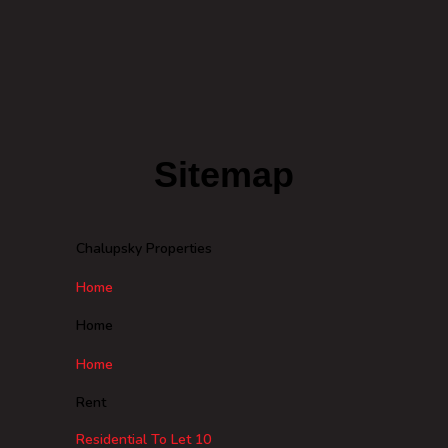
Sitemap
Chalupsky Properties
Home
Home
Home
Rent
Residential To Let
10