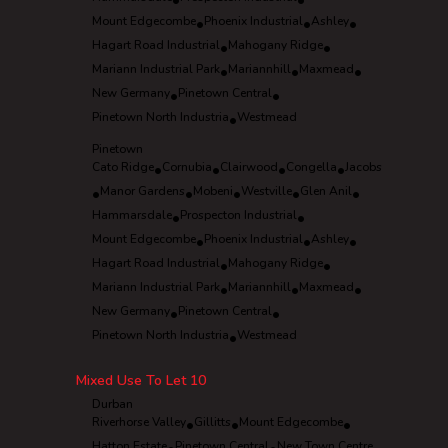
•
•
Mount Edgecombe
•
Phoenix Industrial
•
Ashley
•
Hagart Road Industrial
•
Mahogany Ridge
•
Mariann Industrial Park
•
Mariannhill
•
Maxmead
•
New Germany
•
Pinetown Central
•
Pinetown North Industria
•
Westmead
Pinetown
Cato Ridge
•
Cornubia
•
Clairwood
•
Congella
•
Jacobs
•
Manor Gardens
•
Mobeni
•
Westville
•
Glen Anil
•
Hammarsdale
•
Prospecton Industrial
•
Mount Edgecombe
•
Phoenix Industrial
•
Ashley
•
Hagart Road Industrial
•
Mahogany Ridge
•
Mariann Industrial Park
•
Mariannhill
•
Maxmead
•
New Germany
•
Pinetown Central
•
Pinetown North Industria
•
Westmead
Mixed Use To Let
10
Durban
Riverhorse Valley
•
Gillitts
•
Mount Edgecombe
•
Hatton Estate
Pinetown Central
New Town Centre