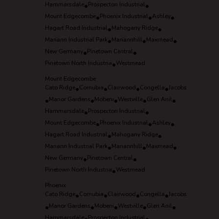
Hammarsdale
•
Prospecton Industrial
•
Mount Edgecombe
•
Phoenix Industrial
•
Ashley
•
Hagart Road Industrial
•
Mahogany Ridge
•
Mariann Industrial Park
•
Mariannhill
•
Maxmead
•
New Germany
•
Pinetown Central
•
Pinetown North Industria
•
Westmead
Mount Edgecombe
Cato Ridge
•
Cornubia
•
Clairwood
•
Congella
•
Jacobs
•
Manor Gardens
•
Mobeni
•
Westville
•
Glen Anil
•
Hammarsdale
•
Prospecton Industrial
•
Mount Edgecombe
•
Phoenix Industrial
•
Ashley
•
Hagart Road Industrial
•
Mahogany Ridge
•
Mariann Industrial Park
•
Mariannhill
•
Maxmead
•
New Germany
•
Pinetown Central
•
Pinetown North Industria
•
Westmead
Phoenix
Cato Ridge
•
Cornubia
•
Clairwood
•
Congella
•
Jacobs
•
Manor Gardens
•
Mobeni
•
Westville
•
Glen Anil
•
Hammarsdale
Prospecton Industrial