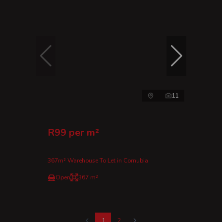
11
R99 per m²
367m² Warehouse To Let in Cornubia
Open
367 m²
1
2