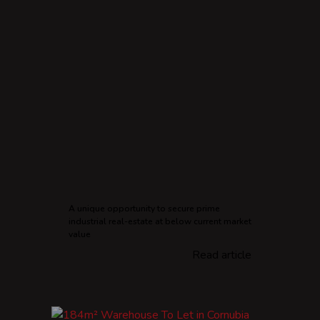
A unique opportunity to secure prime
industrial real-estate at below current market
value
Read article