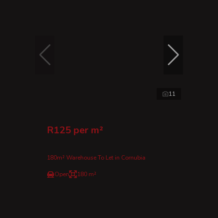
11
R125 per m²
180m² Warehouse To Let in Cornubia
Open
180 m²