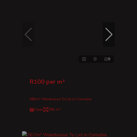
9
R100 per m²
385m² Warehouse To Let in Cornubia
Open
385 m²