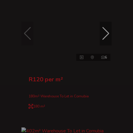
6
R120 per m²
180m² Warehouse To Let in Cornubia
180 m²