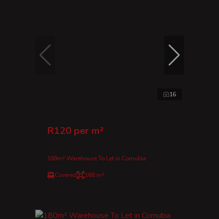
16
R120 per m²
168m² Warehouse To Let in Cornubia
Covered
168 m²