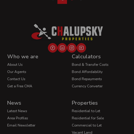
Who we are
Calculators
About Us
Bond & Transfer Costs
Our Agents
Bond Affordability
Contact Us
Bond Repayments
Get a Free CMA
Currency Converter
News
Properties
Latest News
Residential to Let
Area Profiles
Residential for Sale
Email Newsletter
Commercial to Let
Vacant Land