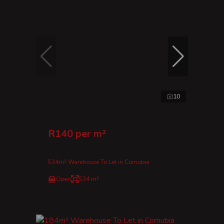
10
R140 per m²
534m² Warehouse To Let in Cornubia
Open
534 m²