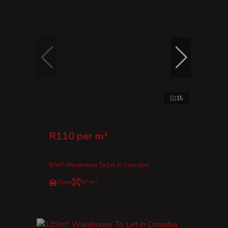
15
R110 per m²
97m² Warehouse To Let in Cornubia
Open
97 m²