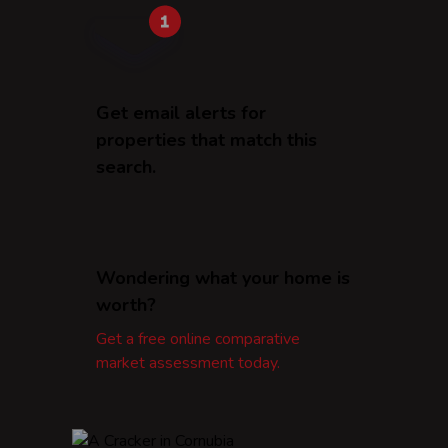
Get email alerts for
properties that match this
search.
Wondering what your home is
worth?
Get a free online comparative
market assessment today.