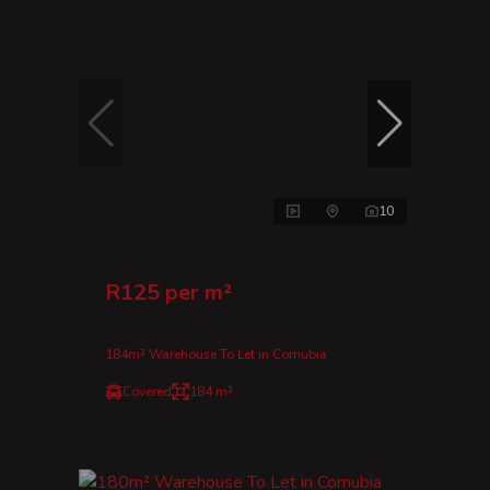
10
R125 per m²
184m² Warehouse To Let in Cornubia
Covered
184 m²