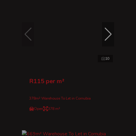
10
R115 per m²
378m² Warehouse To Let in Cornubia
Open
378 m²