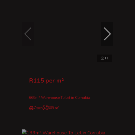
11
R115 per m²
669m² Warehouse To Let in Cornubia
Open
669 m²