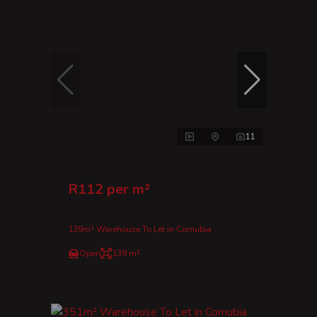
11
R112 per m²
139m² Warehouse To Let in Cornubia
Open
139 m²