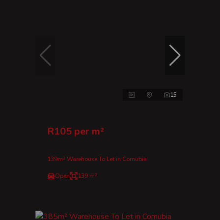
15
R105 per m²
139m² Warehouse To Let in Cornubia
Open
139 m²