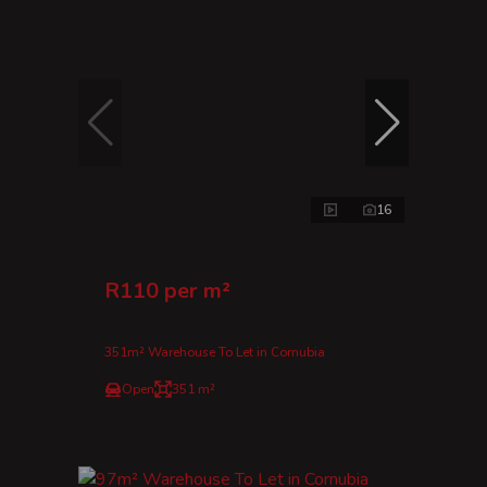
16
R110 per m²
351m² Warehouse To Let in Cornubia
Open
351 m²