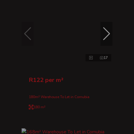
17
R122 per m²
180m² Warehouse To Let in Cornubia
180 m²