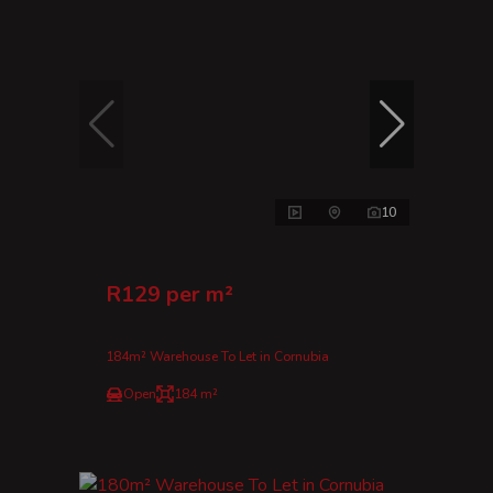
10
R129 per m²
184m² Warehouse To Let in Cornubia
Open
184 m²