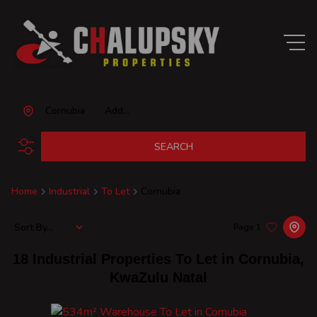
Cornubia
Add...
SEARCH
Home
Industrial
To Let
Cornubia
Sort By...
Page
1
18
Industrial Properties To Let in Cornubia,
KwaZulu Natal