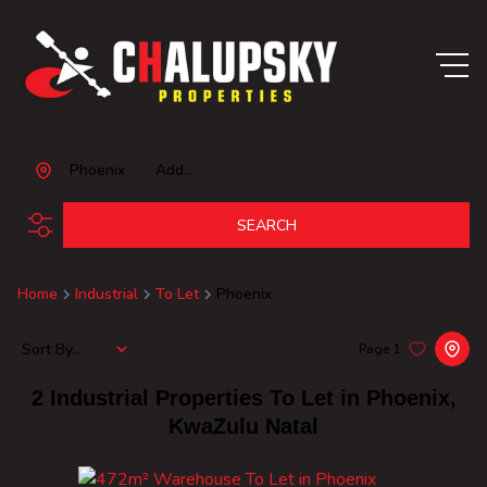
Phoenix
Add...
SEARCH
Home
Industrial
To Let
Phoenix
Sort By...
Page
1
2
Industrial Properties To Let in Phoenix,
KwaZulu Natal