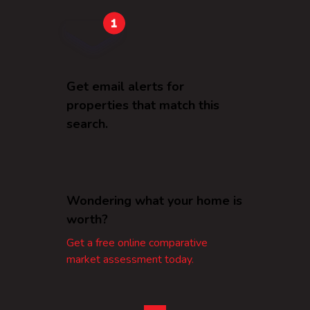
Get email alerts for
properties that match this
search.
Wondering what your home is
worth?
Get a free online comparative
market assessment today.