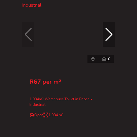
16
R67 per m²
1,084m² Warehouse To Let in Phoenix
Industrial
Open
1,084 m²