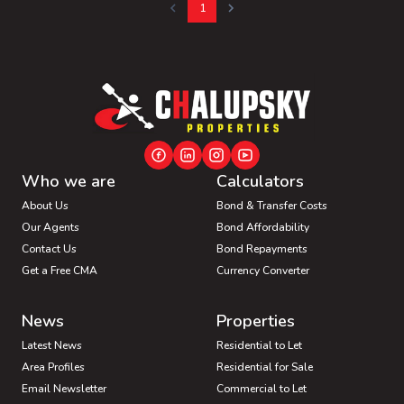
1
Who we are
Calculators
About Us
Bond & Transfer Costs
Our Agents
Bond Affordability
Contact Us
Bond Repayments
Get a Free CMA
Currency Converter
News
Properties
Latest News
Residential to Let
Area Profiles
Residential for Sale
Email Newsletter
Commercial to Let