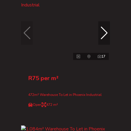
17
R75 per m²
472m² Warehouse To Let in Phoenix Industrial
Open
472 m²