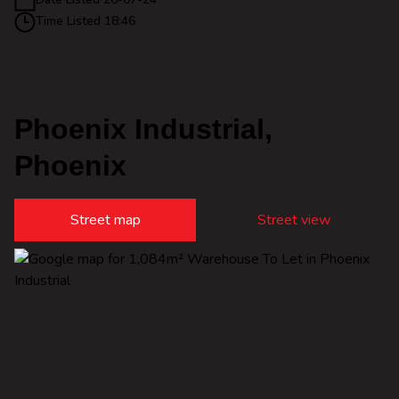
Time Listed 18:46
Phoenix Industrial,
Phoenix
Street map
Street view