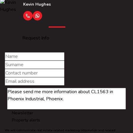
Kevin Hughes
Request Info
Newsletter
Property alerts
We will communicate real estate related marketing information and related