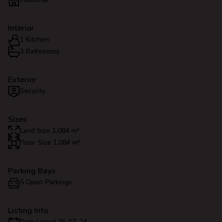
Interior
1 Kitchen
3 Bathrooms
Exterior
Security
Sizes
Land Size 1,084 m²
Floor Size 1,084 m²
Parking Bays
5 Open Parkings
Listing Info
Date Listed 26-07-24