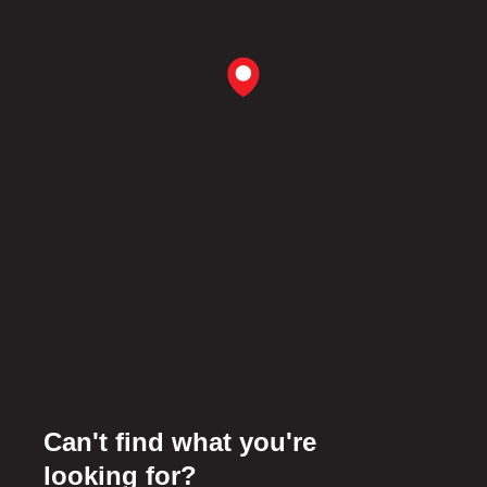
Can't find what you're
looking for?