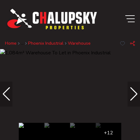
Home
...
Phoenix Industrial
Warehouse
+12