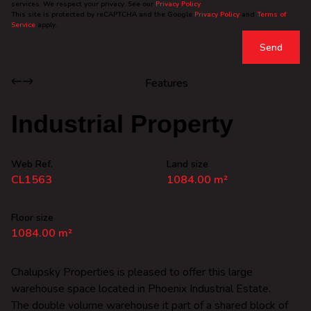
services. We respect your privacy. See our
Privacy Policy
This site is protected by reCAPTCHA and the Google
Privacy Policy
and
Terms of
Service
apply.
Send
Features
Industrial Property
Web Ref.
Land size
CL1563
1084.00 m²
Floor size
1084.00 m²
Chalupsky Properties is pleased to offer this large
warehouse space located in Phoenix Industrial Estate.
The double volume warehouse it part of a shared block of