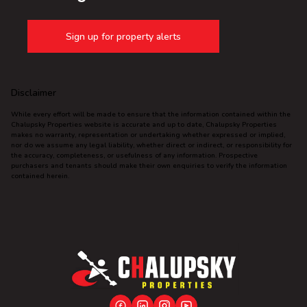
Sign up for property alerts
Disclaimer
While every effort will be made to ensure that the information contained within the
Chalupsky Properties website is accurate and up to date, Chalupsky Properties
makes no warranty, representation or undertaking whether expressed or implied,
nor do we assume any legal liability, whether direct or indirect, or responsibility for
the accuracy, completeness, or usefulness of any information. Prospective
purchasers and tenants should make their own enquiries to verify the information
contained herein.