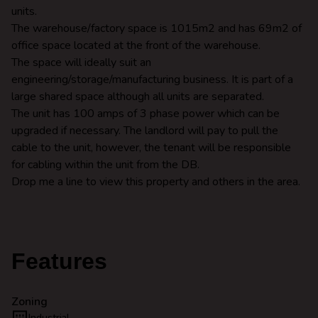
units.
The warehouse/factory space is 1015m2 and has 69m2 of
office space located at the front of the warehouse.
The space will ideally suit an
engineering/storage/manufacturing business. It is part of a
large shared space although all units are separated.
The unit has 100 amps of 3 phase power which can be
upgraded if necessary. The landlord will pay to pull the
cable to the unit, however, the tenant will be responsible
for cabling within the unit from the DB.
Drop me a line to view this property and others in the area.
Features
Zoning
Industrial