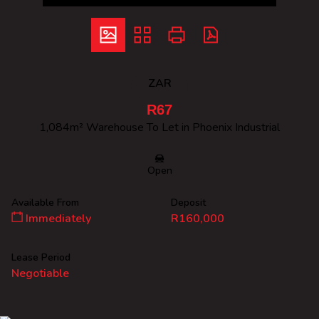
ZAR
R67
1,084m² Warehouse To Let in Phoenix Industrial
Open
Available From
Deposit
Immediately
R160,000
Lease Period
Negotiable