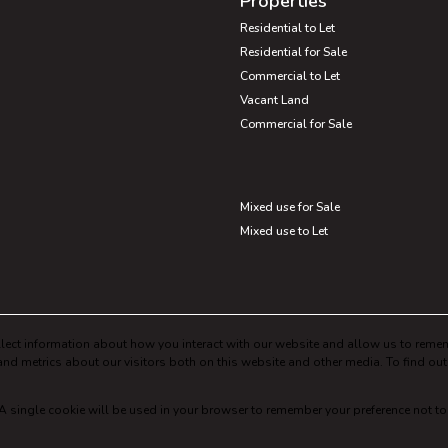
Properties
Residential to Let
Residential for Sale
Commercial to Let
Vacant Land
Commercial for Sale
Mixed use for Sale
Mixed use to Let
lect information about how you interact with our website and allow us to remem
nd metrics about our visitors both on this website and other media. To find ou
. A single cookie will be used in your browser to remember your preference not to