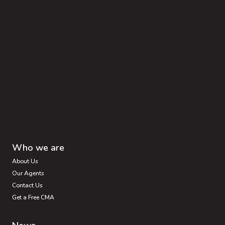
Who we are
About Us
Our Agents
Contact Us
Get a Free CMA