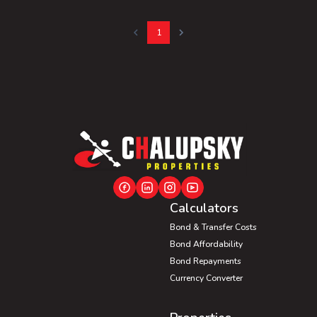
1
Calculators
Bond & Transfer Costs
Bond Affordability
Bond Repayments
Currency Converter