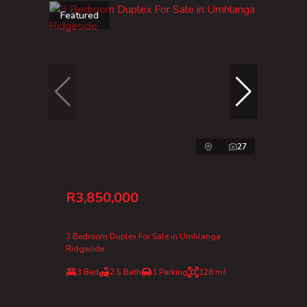
Featured
27
R3,850,000
3 Bedroom Duplex For Sale in Umhlanga
Ridgeside
3 Bed
2.5 Bath
1 Parking
128 m²