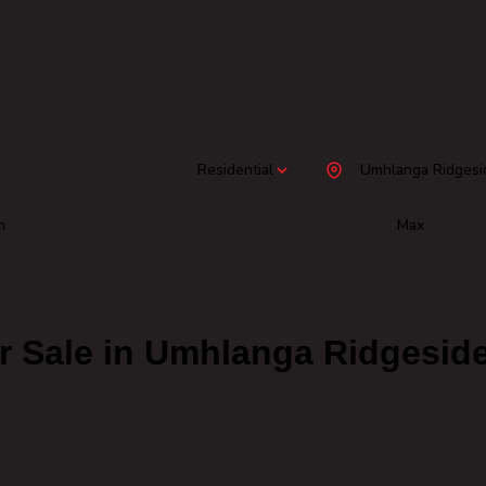
Residential
Umhlanga Ridgesi
n
Max
r Sale in Umhlanga Ridgesid