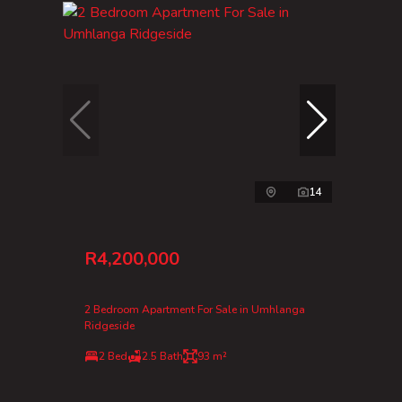
14
R4,200,000
2 Bedroom Apartment For Sale in Umhlanga
Ridgeside
2 Bed
2.5 Bath
93 m²