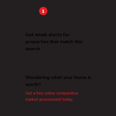
Get email alerts for
properties that match this
search.
Wondering what your home is
worth?
Get a free online comparative
market assessment today.