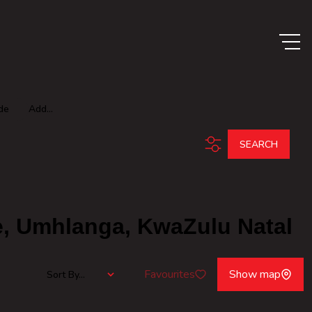
de
Add...
SEARCH
e, Umhlanga, KwaZulu Natal
Favourites
Show map
Sort By...