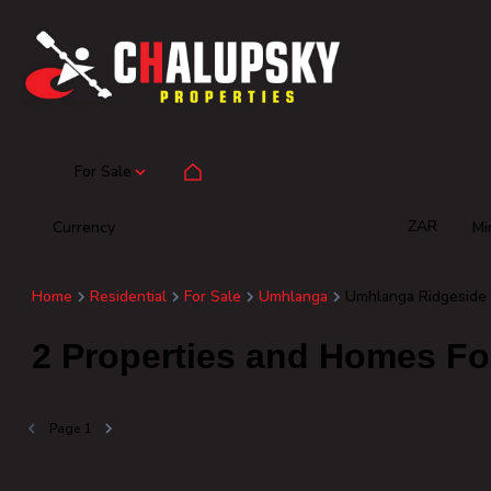
For Sale
ZAR
Currency
Mi
Home
Residential
For Sale
Umhlanga
Umhlanga Ridgeside
2
Properties and Homes Fo
Page
1