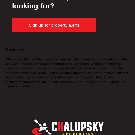
looking for?
Sign up for property alerts
Disclaimer
While every effort will be made to ensure that the information contained within the
Chalupsky Properties website is accurate and up to date, Chalupsky Properties
makes no warranty, representation or undertaking whether expressed or implied,
nor do we assume any legal liability, whether direct or indirect, or responsibility for
the accuracy, completeness, or usefulness of any information. Prospective
purchasers and tenants should make their own enquiries to verify the information
contained herein.