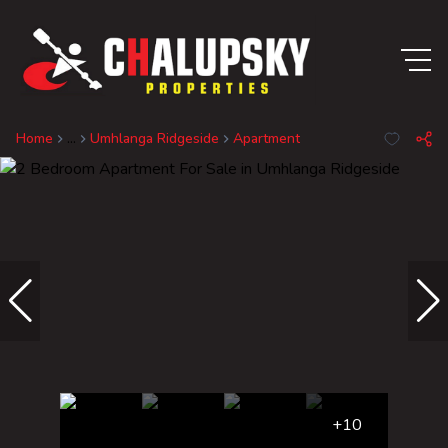
Home
...
Umhlanga Ridgeside
Apartment
+10