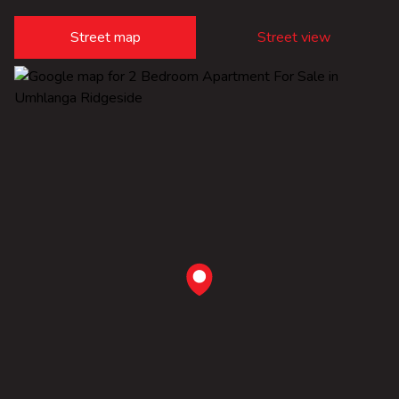
Street map
Street view