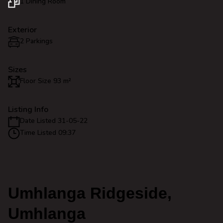
1 Dining Room
Exterior
2 Parkings
Sizes
Floor Size 93 m²
Listing Info
Date Listed 31-05-22
Time Listed 09:37
Umhlanga Ridgeside,
Umhlanga