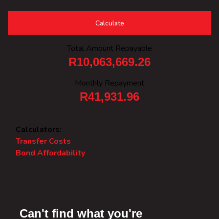
Calculate
Total Amount Repayable
R10,063,669.26
Monthly Repayment
R41,931.96
Calculators:
Transfer Costs
Bond Affordability
Can't find what you're