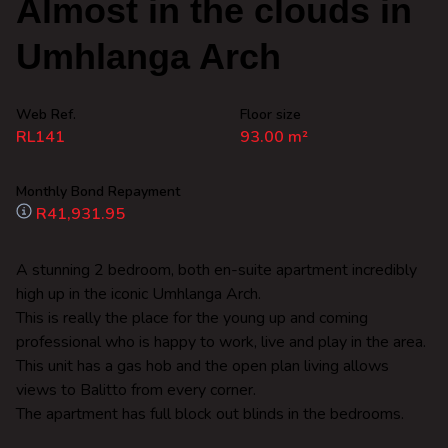
Almost in the clouds in
Umhlanga Arch
Web Ref.
Floor size
RL141
93.00 m²
Monthly Bond Repayment
R41,931.95
A stunning 2 bedroom, both en-suite apartment incredibly
high up in the iconic Umhlanga Arch.
This is really the place for the young up and coming
professional who is happy to work, live and play in the area.
This unit has a gas hob and the open plan living allows
views to Balitto from every corner.
The apartment has full block out blinds in the bedrooms.