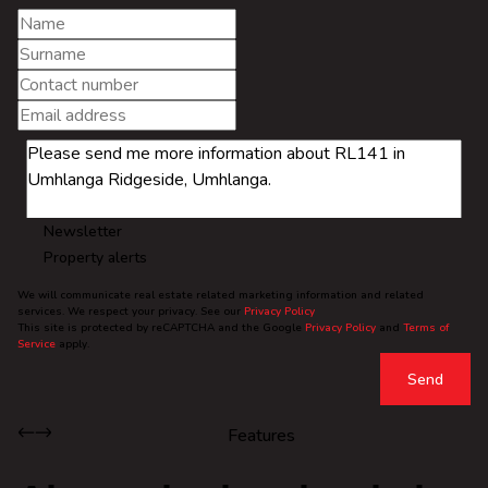
Newsletter
Property alerts
We will communicate real estate related marketing information and related
services. We respect your privacy. See our
Privacy Policy
This site is protected by reCAPTCHA and the Google
Privacy Policy
and
Terms of
Service
apply.
Send
Features