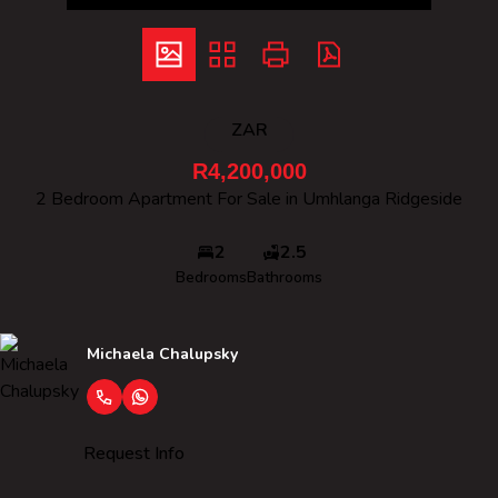
ZAR
R4,200,000
2 Bedroom Apartment For Sale in Umhlanga Ridgeside
2
2.5
Bedrooms
Bathrooms
Michaela Chalupsky
Request Info