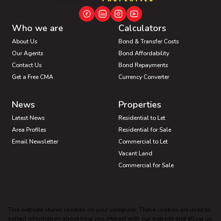
Who we are
Calculators
About Us
Bond & Transfer Costs
Our Agents
Bond Affordability
Contact Us
Bond Repayments
Get a Free CMA
Currency Converter
News
Properties
Latest News
Residential to Let
Area Profiles
Residential for Sale
Email Newsletter
Commercial to Let
Vacant Land
Commercial for Sale
Industrial for Sale
Mixed use for Sale
This website stores cookies on your computer. These cookies are used to
Industrial to Let
Mixed use to Let
collect information about how you interact with our website and allow us