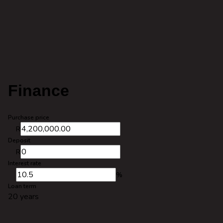
Finance
Purchase price
R
Deposit
R
Interest rate
%
Loan term
20 years