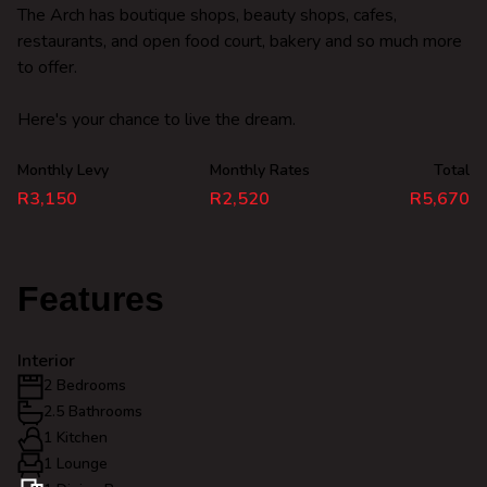
The Arch has boutique shops, beauty shops, cafes,
restaurants, and open food court, bakery and so much more
to offer.
Here's your chance to live the dream.
Monthly Levy
Monthly Rates
Total
R3,150
R2,520
R5,670
Features
Interior
2 Bedrooms
2.5 Bathrooms
1 Kitchen
1 Lounge