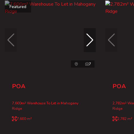
Featured
7
POA
POA
7,600m² Warehouse To Let in Mahogany
2,782m² War
Ridge
Ridge
7,600 m²
2,782 m²