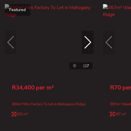
Featured
7
R34,400 per m²
R70 pe
430m² Mini Factory To Let in Mahogany Ridge
387m² Wareh
430 m²
387 m²