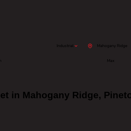
Industrial
Mahogany Ridge
n
Max
 Let in Mahogany Ridge, Pine