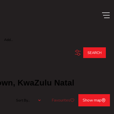
Add...
SEARCH
town, KwaZulu Natal
Favourites
Show map
Sort By...