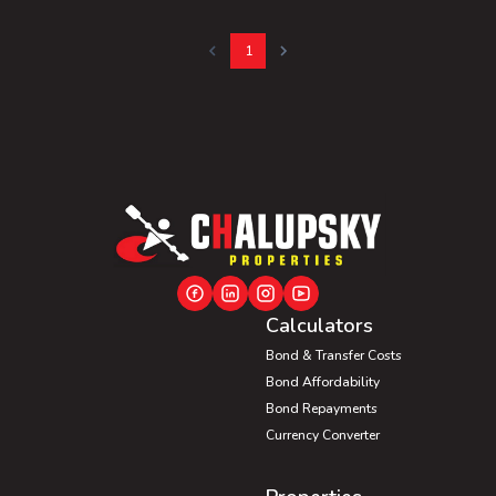
1
Calculators
Bond & Transfer Costs
Bond Affordability
Bond Repayments
Currency Converter