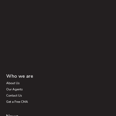
Who we are
About Us
Our Agents
Contact Us
Get a Free CMA