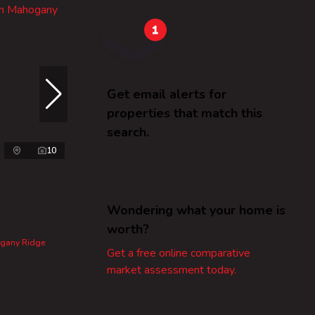
Get email alerts for
properties that match this
search.
10
Wondering what your home is
worth?
ogany Ridge
Get a free online comparative
market assessment today.