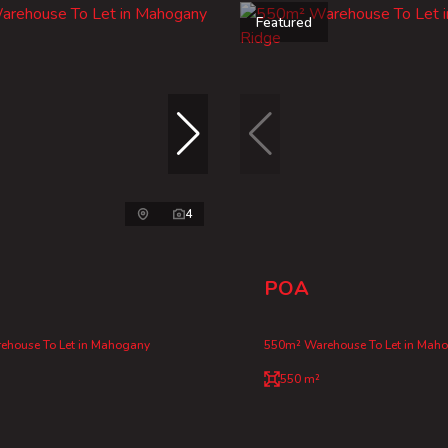
Featured
4
POA
ehouse To Let in Mahogany
550m² Warehouse To Let in Mah
550 m²