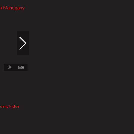
8
ogany Ridge