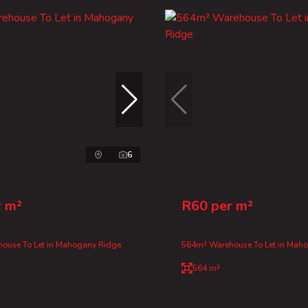
6
r m²
R60 per m²
ouse To Let in Mahogany Ridge
564m² Warehouse To Let in Mah
564 m²