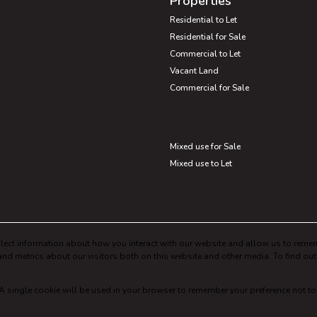
Properties
Residential to Let
Residential for Sale
Commercial to Let
Vacant Land
Commercial for Sale
Mixed use for Sale
Mixed use to Let
lect information about how you interact with our website and allow us to remem
nd metrics about our visitors both on this website and other media. To find ou
. A single cookie will be used in your browser to remember your preference not to