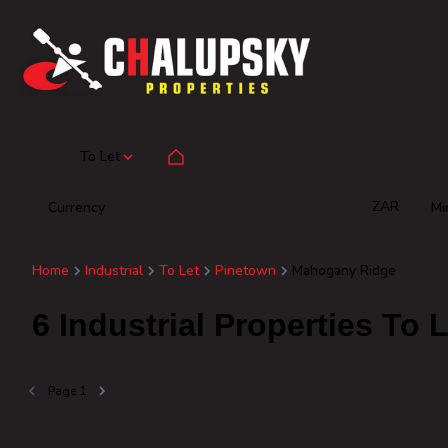
To Let
ZAR
Currency
Mi
Home
Industrial
To Let
Pinetown
Mahogany Ridge
6
Industrial Properties To
Page
1