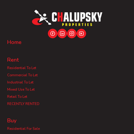
Home
Rent
Residential To Let
Commercial To Let
Industrial To Let
Mixed Use To Let
Retail To Let
RECENTLY RENTED
Buy
Residential For Sale