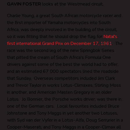
GAVIN FOSTER
looks at the Westmead circuit.
Charlie Young, a great South African motorcycle racer and
the first importer of Yamaha motorcycles into South
Africa, was deeply involved in the building of the circuit,
so it was fitting that he should drop the flag for
Natal's
first international Grand Prix on December 17, 1961
. The
race was the second leg of the new Springbok Series
that pitted the cream of South Africa's Formula One
drivers against some of the best the world had to offer,
and an estimated 67 000 spectators lined the roadside
that Sunday. Overseas competitors included Jim Clark
and Trevor Taylor in works Lotus-Climaxes, Stirling Moss
in another, and American Masten Gregory in an older
Lotus. Jo Bonnier, the Porsche works driver, was there in
one of the German cars. Local favourites included Bruce
Johnstone and Tony Maggs in yet another two Lotuses,
with Syd van der Vyfer in a Lotus-Alfa, Doug Serrurier in a
Cooper-Maserati, and Tony Maggs in a Cooper-Climax all