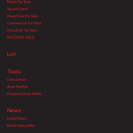
Retail For Sale
Vacant Land
Mixed Use For Sale
Commercial For Sale
Industrial For Sale
RECENTLY SOLD
List
Tools
Calculators
Area Profiles
Property Email Alerts
News
Latest News
Email Newsletter