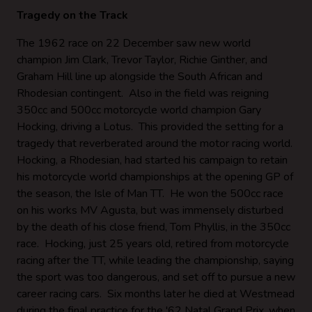
Tragedy on the Track
The 1962 race on 22 December saw new world
champion Jim Clark, Trevor Taylor, Richie Ginther, and
Graham Hill line up alongside the South African and
Rhodesian contingent. Also in the field was reigning
350cc and 500cc motorcycle world champion Gary
Hocking, driving a Lotus. This provided the setting for a
tragedy that reverberated around the motor racing world.
Hocking, a Rhodesian, had started his campaign to retain
his motorcycle world championships at the opening GP of
the season, the Isle of Man TT. He won the 500cc race
on his works MV Agusta, but was immensely disturbed
by the death of his close friend, Tom Phyllis, in the 350cc
race. Hocking, just 25 years old, retired from motorcycle
racing after the TT, while leading the championship, saying
the sport was too dangerous, and set off to pursue a new
career racing cars. Six months later he died at Westmead
during the final practice for the '62 Natal Grand Prix, when