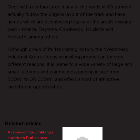
Over half a century later, many of the roads in Westmead
actually follow the original layout of the track and have
names which are a continuing legacy of the area's exciting
past - Monza, Daytona, Goodwood, Hillclimb and
Hesketh, among others.
Although proud of its fascinating history, the Westmead
Industrial Area is today an inviting proposition for very
different reasons. It is home to a wide variety of large and
small factories and warehouses, ranging in size from
800m² to 30 000m², and offers a host of attractive
investment opportunities.
Related articles
A review on the Umhlanga
and North Durban area