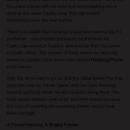
his Lotus-Climax left the road and somersaulted into a
ditch at the same Devil's Leap that had ended
Johnstone's race the year before.
There's no doubt that Hocking would have been a top F1
performer - two months previously he'd broken Jim
Clark's lap record at Kyalami, and won his first two races
in South Africa. The section of track where he died still
exists as a public road, and is now named
Hocking Place
in his honour.
Still, the show had to go on, and the Natal Grand Prix that
year was won by Trevor Taylor, with Jim Clark finishing
second and local driver Neville Lederle taking third. The
track lasted another year or so, and then closed because
the cost of repairing the crumbling tarmac would have
been too high.
A Proud History, A Bright Future