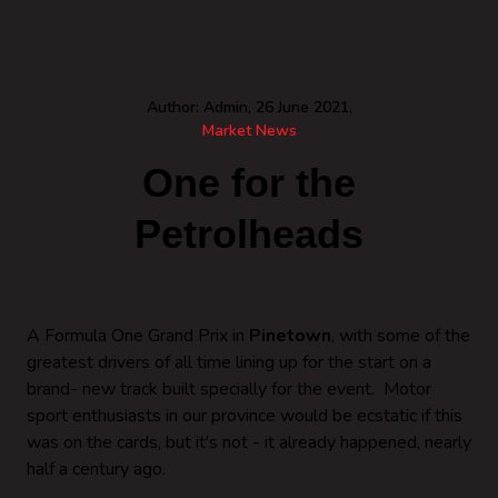
Author: Admin, 26 June 2021,
Market News
One for the
Petrolheads
A Formula One Grand Prix in
Pinetown
, with some of the
greatest drivers of all time lining up for the start on a
brand- new track built specially for the event. Motor
sport enthusiasts in our province would be ecstatic if this
was on the cards, but it's not - it already happened, nearly
half a century ago.