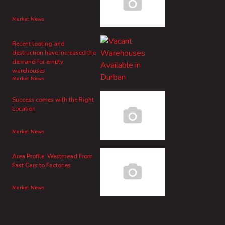
Market News
Recent looting and
destruction have increased the
demand for empty
warehouses
Market News
Success comes with the Right
Location
Market News
Area Profile: Westmead From
Fast Cars to Factories
Market News