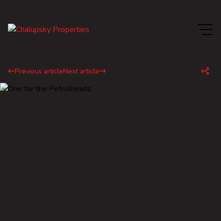
Previous article
Next article