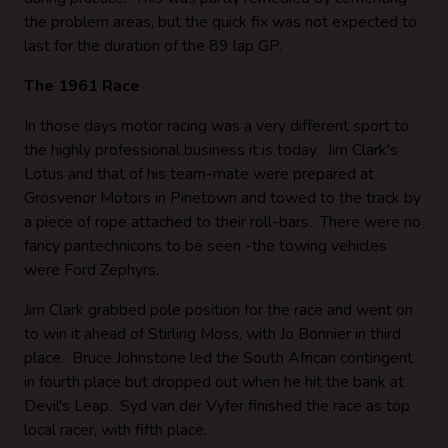
the problem areas, but the quick fix was not expected to
last for the duration of the 89 lap GP.
The 1961 Race
In those days motor racing was a very different sport to
the highly professional business it is today. Jim Clark's
Lotus and that of his team-mate were prepared at
Grosvenor Motors in Pinetown and towed to the track by
a piece of rope attached to their roll-bars. There were no
fancy pantechnicons to be seen -the towing vehicles
were Ford Zephyrs.
Jim Clark grabbed pole position for the race and went on
to win it ahead of Stirling Moss, with Jo Bonnier in third
place. Bruce Johnstone led the South African contingent
in fourth place but dropped out when he hit the bank at
Devil's Leap. Syd van der Vyfer finished the race as top
local racer, with fifth place.