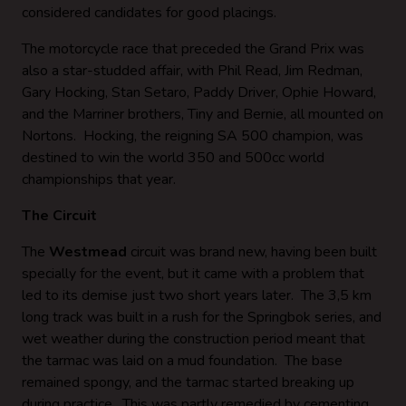
considered candidates for good placings.
The motorcycle race that preceded the Grand Prix was
also a star-studded affair, with Phil Read, Jim Redman,
Gary Hocking, Stan Setaro, Paddy Driver, Ophie Howard,
and the Marriner brothers, Tiny and Bernie, all mounted on
Nortons. Hocking, the reigning SA 500 champion, was
destined to win the world 350 and 500cc world
championships that year.
The Circuit
The
Westmead
circuit was brand new, having been built
specially for the event, but it came with a problem that
led to its demise just two short years later. The 3,5 km
long track was built in a rush for the Springbok series, and
wet weather during the construction period meant that
the tarmac was laid on a mud foundation. The base
remained spongy, and the tarmac started breaking up
during practice. This was partly remedied by cementing