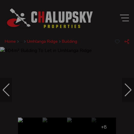
Home
...
Umhlanga Ridge
Building
+8