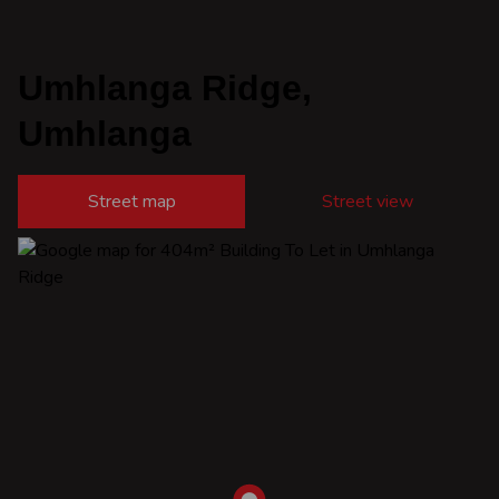
Umhlanga Ridge,
Umhlanga
Street map
Street view