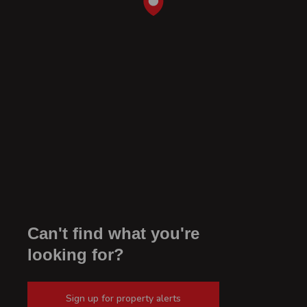
Can't find what you're
looking for?
Sign up for property alerts