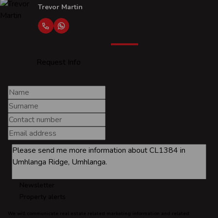
Trevor Martin
Request Info
Newsletter
Property alerts
We will communicate real estate related marketing information and related