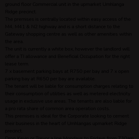
ground floor Commercial unit in the upmarket Umhlanga
Ridge precinct.
The premises is centrally located within easy access of the
M4, M41 & N2 highway and is a short distance to the
Gateway shopping centre as well as other amenities within
the area.
The unit is currently a white box, however the landlord will
offer a TI allowance and Beneficial Occupation for the right
lease term.
7 x basement parking bays at R750 per bay and 7 x open
parking bay at R650 per bay are available.
The tenant will be liable for consumption charges relating to
their consumption of utilities as well as metered electricity
usage in exclusive use areas. The tenants are also liable for
a pro rata share of common area operation costs.
This premises is ideal for the Corporate looking to cement
their business in the heart of Umhlangas upmarket Ridge
precinct.
Drop Kevin or Trevor a line Mondays to Fridays from 730am