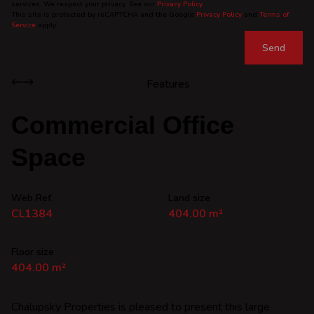
services. We respect your privacy. See our
Privacy Policy
This site is protected by reCAPTCHA and the Google
Privacy Policy
and
Terms of
Service
apply.
Send
Features
Commercial Office
Space
Web Ref.
Land size
CL1384
404.00 m²
Floor size
404.00 m²
Chalupsky Properties is pleased to present this large