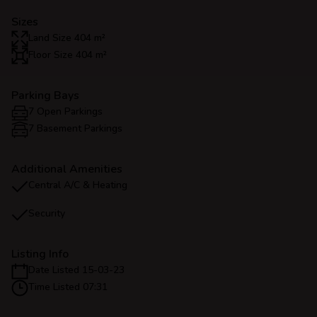
Sizes
Land Size 404 m²
Floor Size 404 m²
Parking Bays
7 Open Parkings
7 Basement Parkings
Additional Amenities
Central A/C & Heating
Security
Listing Info
Date Listed 15-03-23
Time Listed 07:31