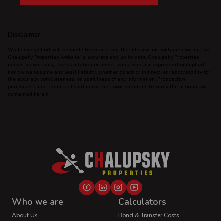
Disclaimer
While every effort will be made to ensure that the information contained within the
Chalupsky Properties website is accurate and up to date, Chalupsky Properties
makes no warranty, representation or undertaking whether expressed or implied,
nor do we assume any legal liability, whether direct or indirect, or responsibility for
the accuracy, completeness, or usefulness of any information. Prospective
purchasers and tenants should make their own enquiries to verify the information
contained herein.
Who we are
Calculators
About Us
Bond & Transfer Costs