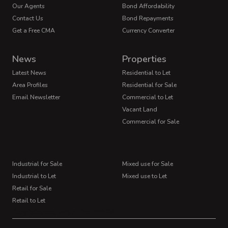
Our Agents
Bond Affordability
Contact Us
Bond Repayments
Get a Free CMA
Currency Converter
News
Properties
Latest News
Residential to Let
Area Profiles
Residential for Sale
Email Newsletter
Commercial to Let
Vacant Land
Commercial for Sale
Industrial for Sale
Mixed use for Sale
Industrial to Let
Mixed use to Let
Retail for Sale
Retail to Let
Registered with the PPRA