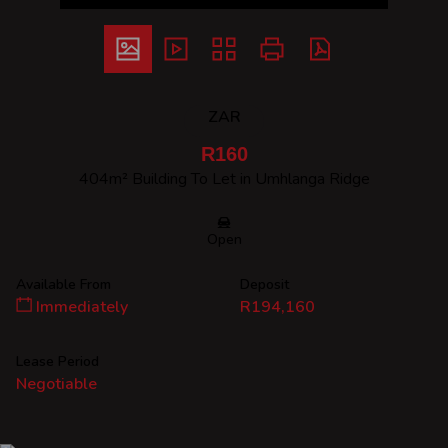
ZAR
R160
404m² Building To Let in Umhlanga Ridge
Open
Available From
Deposit
Immediately
R194,160
Lease Period
Negotiable