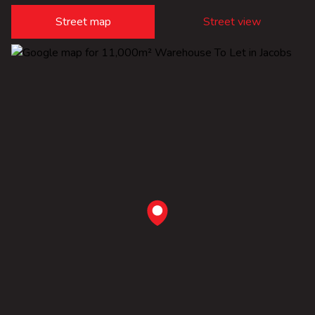
Street map
Street view