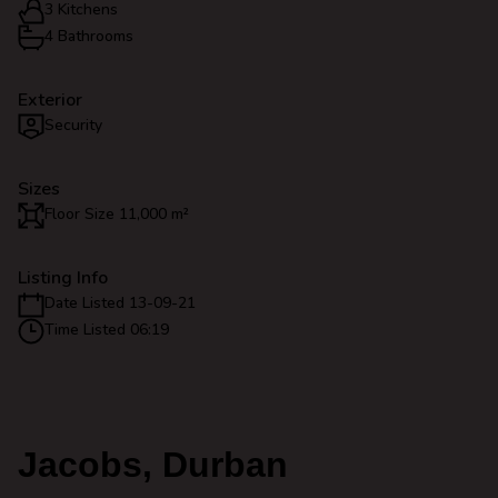
3 Kitchens
4 Bathrooms
Exterior
Security
Sizes
Floor Size 11,000 m²
Listing Info
Date Listed 13-09-21
Time Listed 06:19
Jacobs, Durban