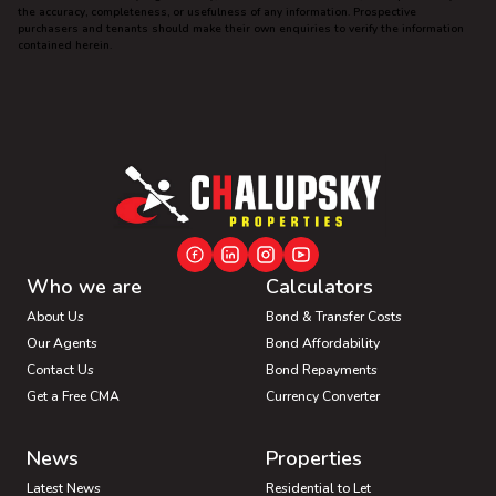
the accuracy, completeness, or usefulness of any information. Prospective
purchasers and tenants should make their own enquiries to verify the information
contained herein.
Who we are
Calculators
About Us
Bond & Transfer Costs
Our Agents
Bond Affordability
Contact Us
Bond Repayments
Get a Free CMA
Currency Converter
News
Properties
Latest News
Residential to Let