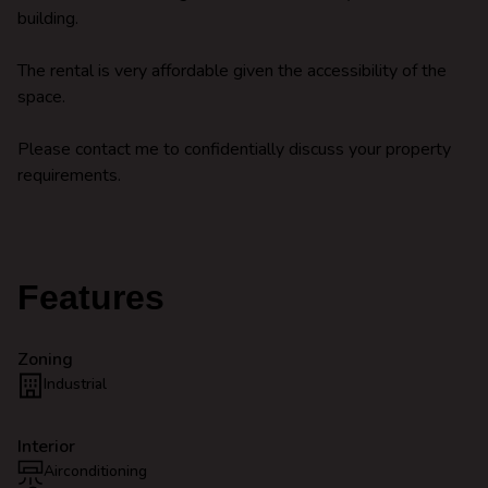
building.
The rental is very affordable given the accessibility of the
space.
Please contact me to confidentially discuss your property
requirements.
Features
Zoning
Industrial
Interior
Airconditioning