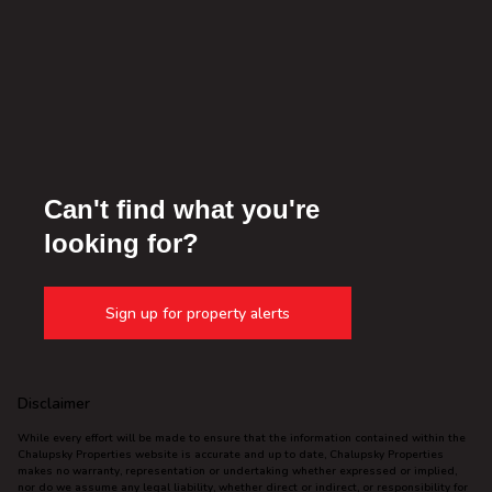
Can't find what you're
looking for?
Sign up for property alerts
Disclaimer
While every effort will be made to ensure that the information contained within the
Chalupsky Properties website is accurate and up to date, Chalupsky Properties
makes no warranty, representation or undertaking whether expressed or implied,
nor do we assume any legal liability, whether direct or indirect, or responsibility for