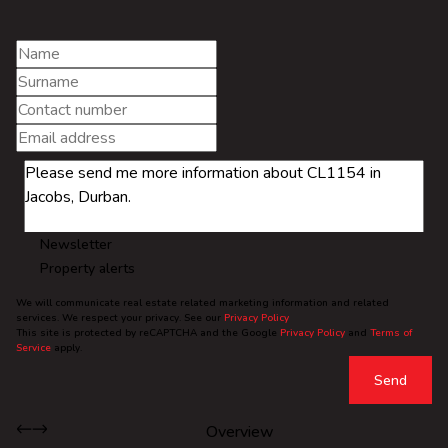
Newsletter
Property alerts
We will communicate real estate related marketing information and related
services. We respect your privacy. See our
Privacy Policy
This site is protected by reCAPTCHA and the Google
Privacy Policy
and
Terms of
Service
apply.
Send
Overview