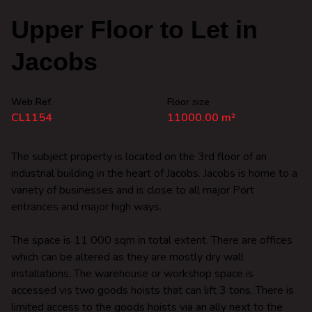
Upper Floor to Let in
Jacobs
Web Ref.
Floor size
CL1154
11000.00 m²
The subject property is located on the 3rd floor of an
industrial building in the heart of Jacobs. Jacobs is home to a
variety of businesses and is close to all major Port
entrances and major high ways.
The space is 11 000 sqm in total extent. There are offices
which can be altered as they are mostly dry wall
installations. The warehouse or workshop space is
accessed vis two goods hoists that can lift 3 tons. There is
limited access to the goods hoists via an ally next to the