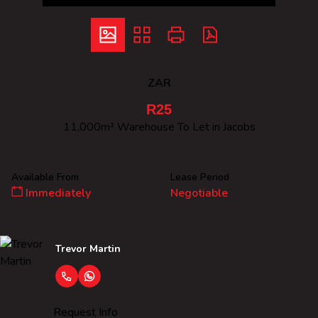
ZAR
R25
11,000m² Warehouse To Let in Jacobs
Available From
Lease Period
Immediately
Negotiable
Trevor Martin
Request Info