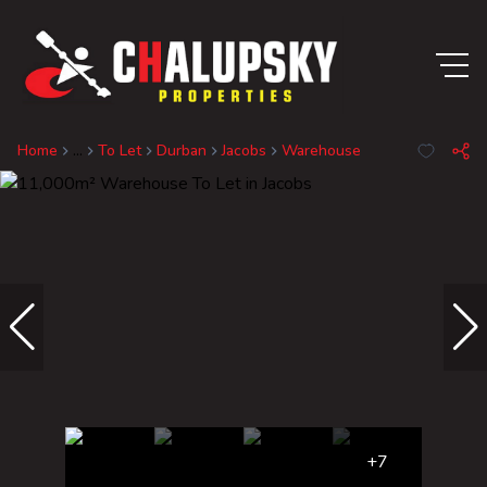
Home
...
To Let
Durban
Jacobs
Warehouse
+7