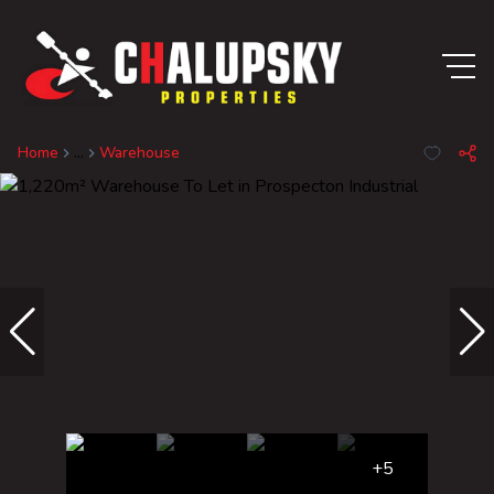
Home
...
Warehouse
+5