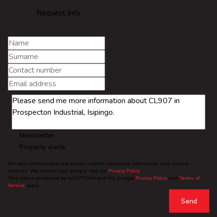
Request Info
Newsletter
Property alerts
We will communicate real estate related marketing information and related
services. We respect your privacy. See our
Privacy Policy
This site is protected by reCAPTCHA and the Google
Privacy Policy
and
Terms of
Service
apply.
Send