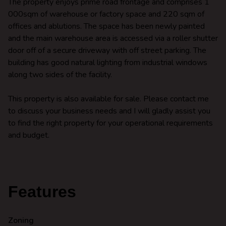
The property enjoys prime road frontage and comprises 1
000sqm of warehouse or factory space and 220 sqm of
offices and ablutions. The space has been newly painted
and the main warehouse area is accessed via a roller shutter
door off of a secure driveway with off street parking. The
building has good natural lighting from industrial windows
along two sides of the facility.
This property is also available for sale. Please contact me
to discuss your business needs and I will gladly assist you
to find the right property for your operational requirements
and budget.
Features
Zoning