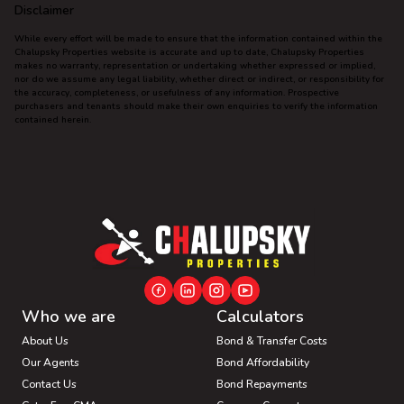
Disclaimer
While every effort will be made to ensure that the information contained within the
Chalupsky Properties website is accurate and up to date, Chalupsky Properties
makes no warranty, representation or undertaking whether expressed or implied,
nor do we assume any legal liability, whether direct or indirect, or responsibility for
the accuracy, completeness, or usefulness of any information. Prospective
purchasers and tenants should make their own enquiries to verify the information
contained herein.
Who we are
Calculators
About Us
Bond & Transfer Costs
Our Agents
Bond Affordability
Contact Us
Bond Repayments