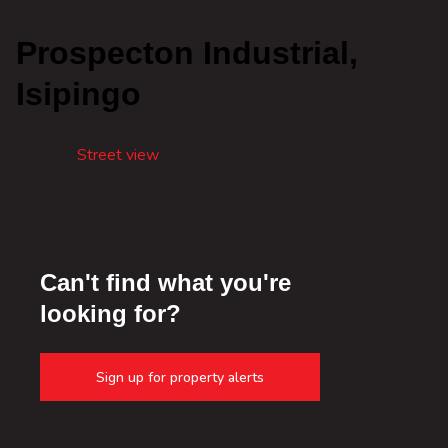
Prospecton Industrial,
Isipingo
Street view
Can't find what you're
looking for?
Sign up for property alerts