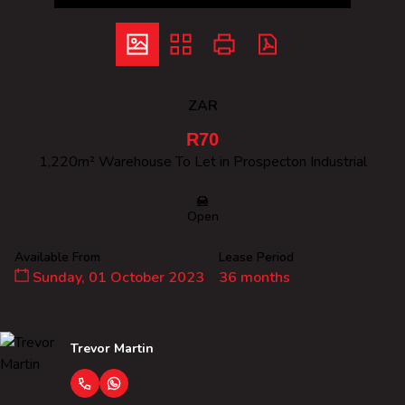
ZAR
R70
1,220m² Warehouse To Let in Prospecton Industrial
Open
Available From
Lease Period
Sunday, 01 October 2023
36 months
Trevor Martin