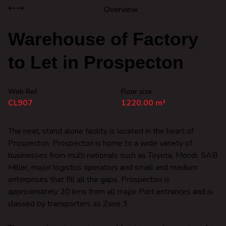
Overview
Warehouse of Factory
to Let in Prospecton
Web Ref.
Floor size
CL907
1220.00 m²
The neat, stand alone facility is located in the heart of
Prospecton. Prospecton is home to a wide variety of
businesses from multi nationals such as Toyota, Mondi, SAB
Miller, major logistics operators and small and medium
enterprises that fill all the gaps. Prospecton is
approximately 20 kms from all major Port entrances and is
classed by transporters as Zone 3.