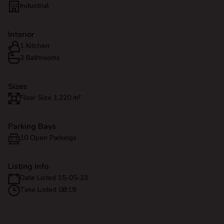
Industrial
Interior
1 Kitchen
3 Bathrooms
Sizes
Floor Size 1,220 m²
Parking Bays
10 Open Parkings
Listing Info
Date Listed 15-05-23
Time Listed 08:19