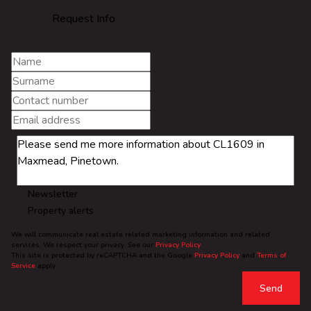
Request Info
Newsletter
Property alerts
We will communicate real estate related marketing information and related
services. We respect your privacy. See our
Privacy Policy
This site is protected by reCAPTCHA and the Google
Privacy Policy
and
Terms of
Service
apply.
Send