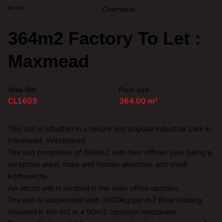
Overview
364m2 Factory To Let :
Maxmead
Web Ref.
Floor size
CL1609
364.00 m²
This unit is situated in a secure and popular industrial park in
Maxmead, Westmead.
The unit comprises of 364m2 with two offices (one being a
reception area), male and female ablutions and small
kitchenette.
An aircon unit is located in the main office upstairs.
The unit is suspended with 1000kg per m2 floor loading.
Included in the m2 is a 50m2 concrete mezzanine.