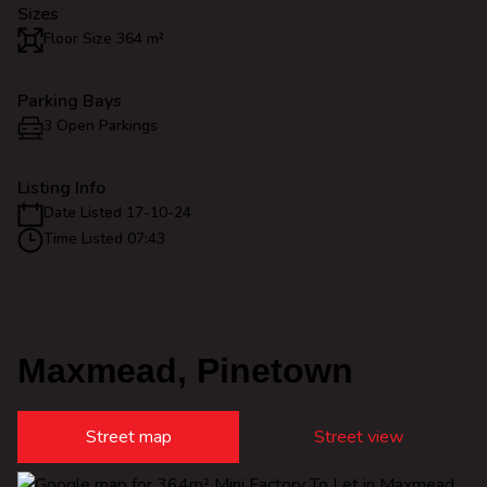
Sizes
Floor Size 364 m²
Parking Bays
3 Open Parkings
Listing Info
Date Listed 17-10-24
Time Listed 07:43
Maxmead, Pinetown
Street map
Street view