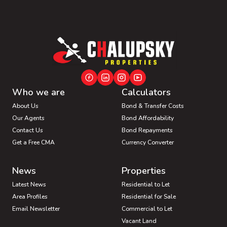
Who we are
Calculators
About Us
Bond & Transfer Costs
Our Agents
Bond Affordability
Contact Us
Bond Repayments
Get a Free CMA
Currency Converter
News
Properties
Latest News
Residential to Let
Area Profiles
Residential for Sale
Email Newsletter
Commercial to Let
Vacant Land