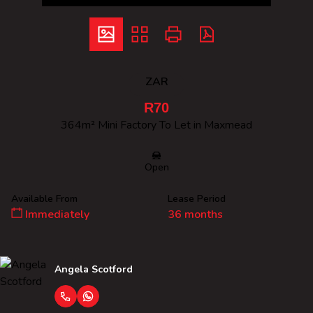
ZAR
R70
364m² Mini Factory To Let in Maxmead
Open
Available From
Lease Period
Immediately
36 months
Angela Scotford