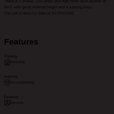
There is 3 phase, 100 amps and high roller door access of
5m2 with great internal height and 4 parking bays.
The unit is also For Sale at R2,850,000.
Features
Zoning
Industrial
Interior
Airconditioning
Exterior
Security