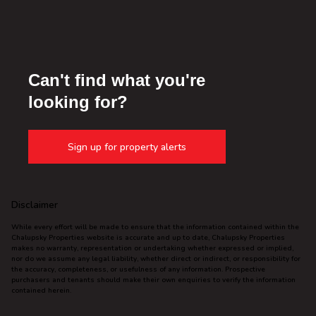
Can't find what you're
looking for?
Sign up for property alerts
Disclaimer
While every effort will be made to ensure that the information contained within the
Chalupsky Properties website is accurate and up to date, Chalupsky Properties
makes no warranty, representation or undertaking whether expressed or implied,
nor do we assume any legal liability, whether direct or indirect, or responsibility for
the accuracy, completeness, or usefulness of any information. Prospective
purchasers and tenants should make their own enquiries to verify the information
contained herein.