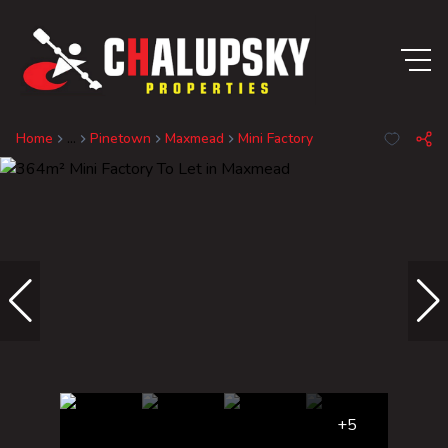
Home
...
Pinetown
Maxmead
Mini Factory
+5