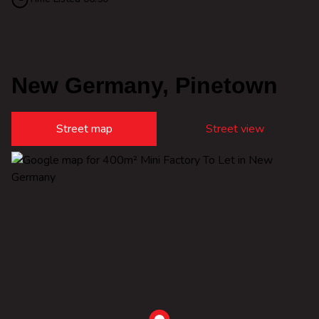
New Germany, Pinetown
Street map
Street view