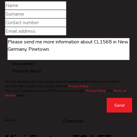
Newsletter
Property alerts
We will communicate real estate related marketing information and related
services. We respect your privacy. See our
Privacy Policy
This site is protected by reCAPTCHA and the Google
Privacy Policy
and
Terms of
Service
apply.
Send
Overview