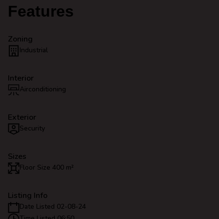
Features
Zoning
Industrial
Interior
Airconditioning
Exterior
Security
Sizes
Floor Size 400 m²
Listing Info
Date Listed 02-08-24
Time Listed 06:50