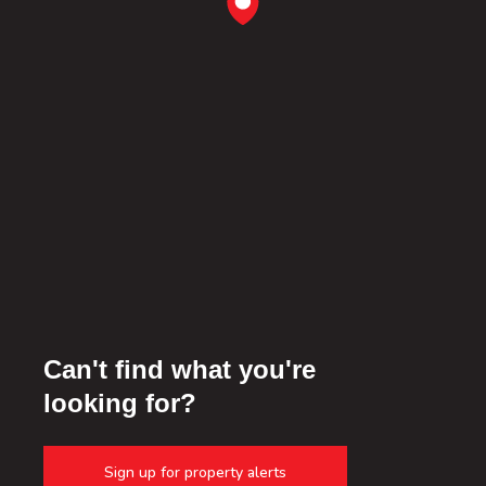
Can't find what you're
looking for?
Sign up for property alerts