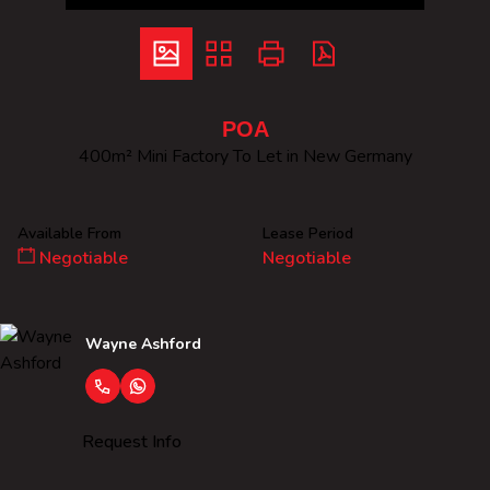
POA
400m² Mini Factory To Let in New Germany
Available From
Lease Period
Negotiable
Negotiable
Wayne Ashford
Request Info