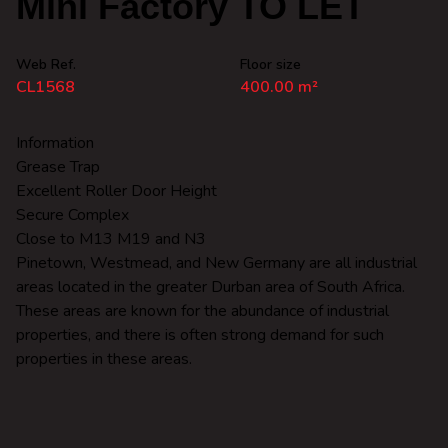
Mini Factory TO LET
Web Ref.
Floor size
CL1568
400.00 m²
Information
Grease Trap
Excellent Roller Door Height
Secure Complex
Close to M13 M19 and N3
Pinetown, Westmead, and New Germany are all industrial
areas located in the greater Durban area of South Africa.
These areas are known for the abundance of industrial
properties, and there is often strong demand for such
properties in these areas.