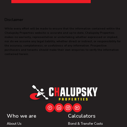
Disclaimer
While every effort will be made to ensure that the information contained within the
Chalupsky Properties website is accurate and up to date, Chalupsky Properties
makes no warranty, representation or undertaking whether expressed or implied,
nor do we assume any legal liability, whether direct or indirect, or responsibility for
the accuracy, completeness, or usefulness of any information. Prospective
purchasers and tenants should make their own enquiries to verify the information
contained herein.
Who we are
Calculators
About Us
Bond & Transfer Costs