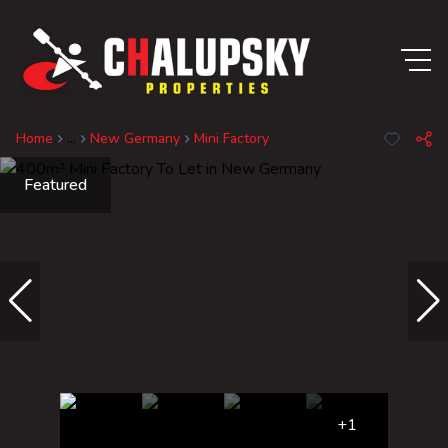
Home
...
New Germany
Mini Factory
Featured
+1