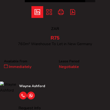
ZAR
R75
760m² Warehouse To Let in New Germany
Available From
Lease Period
Immediately
Negotiable
Wayne Ashford
Request Info