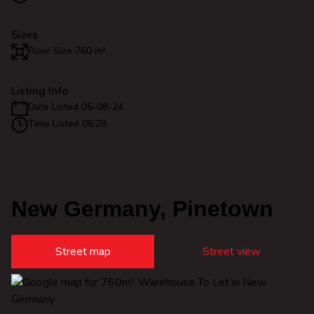
Sizes
Floor Size 760 m²
Listing Info
Date Listed 05-08-24
Time Listed 06:28
New Germany, Pinetown
Street map
Street view