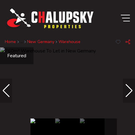
Home
...
New Germany
Warehouse
Featured