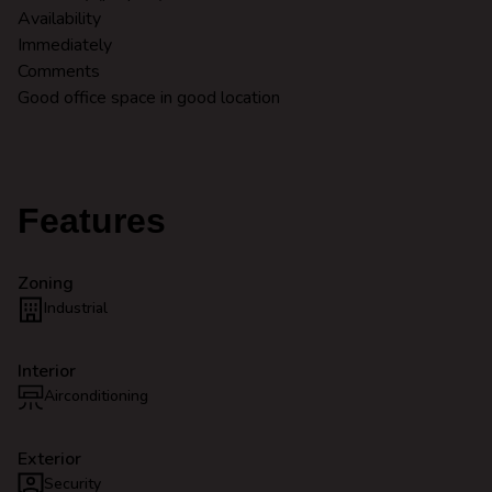
Availability
Immediately
Comments
Good office space in good location
Features
Zoning
Industrial
Interior
Airconditioning
Exterior
Security