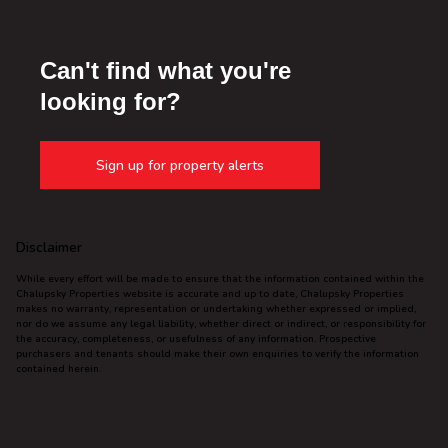
Can't find what you're
looking for?
Sign up for property alerts
Disclaimer
While every effort will be made to ensure that the information contained within the
Chalupsky Properties website is accurate and up to date, Chalupsky Properties
makes no warranty, representation or undertaking whether expressed or implied,
nor do we assume any legal liability, whether direct or indirect, or responsibility for
the accuracy, completeness, or usefulness of any information. Prospective
purchasers and tenants should make their own enquiries to verify the information
contained herein.