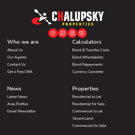
Who we are
Calculators
About Us
Bond & Transfer Costs
Our Agents
Bond Affordability
Contact Us
Bond Repayments
Get a Free CMA
Currency Converter
News
Properties
Latest News
Residential to Let
Area Profiles
Residential for Sale
Email Newsletter
Commercial to Let
Vacant Land
Commercial for Sale