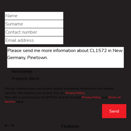
Newsletter
Property alerts
We will communicate real estate related marketing information and related
services. We respect your privacy. See our
Privacy Policy
This site is protected by reCAPTCHA and the Google
Privacy Policy
and
Terms of
Service
apply.
Send
Features