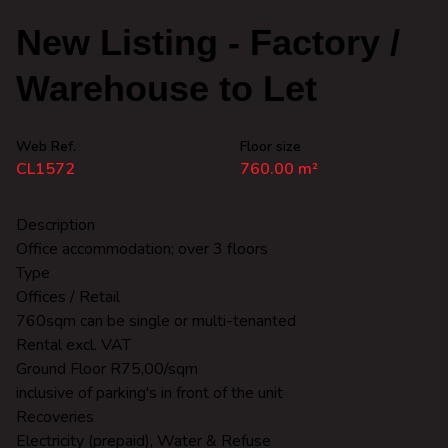
New Listing - Factory /
Warehouse to Let
Web Ref.
Floor size
CL1572
760.00 m²
Description
Office accommodation; over 3 floors
Type
Offices / Retail
760sqm can be single or multi-tenanted
Rental excl. VAT
Ground Floor R75,00/sqm
inclusive of parking's in front of the unit
Recoveries
Electricity (prepaid), Water & Refuse