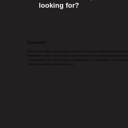
looking for?
Disclaimer
While every effort will be made to ensure that the information contain
Properties makes no warranty, representation or undertaking whether exp
responsibility for the accuracy, completeness, or usefulness of any inf
the information contained herein.