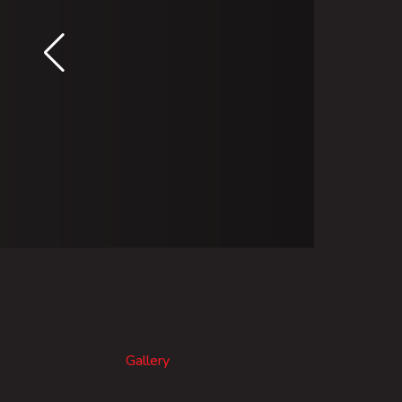
Gallery