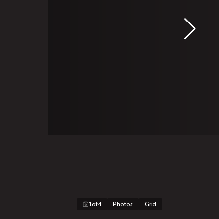
1
of
4
Photos
Grid