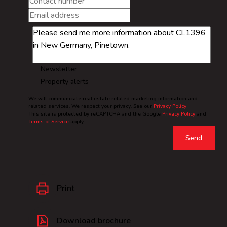
Newsletter
Property alerts
We will communicate real estate related marketing information and
related services. We respect your privacy. See our
Privacy Policy
This site is protected by reCAPTCHA and the Google
Privacy Policy
and
Terms of Service
apply.
Send
Print
Download brochure