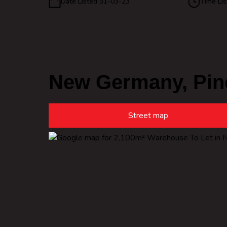
Date Listed 31-03-23
Time Lis
New Germany, Pin
Street map