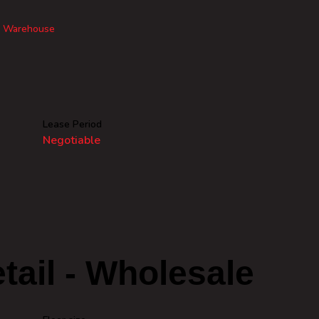
Warehouse
Lease Period
Negotiable
tail - Wholesale