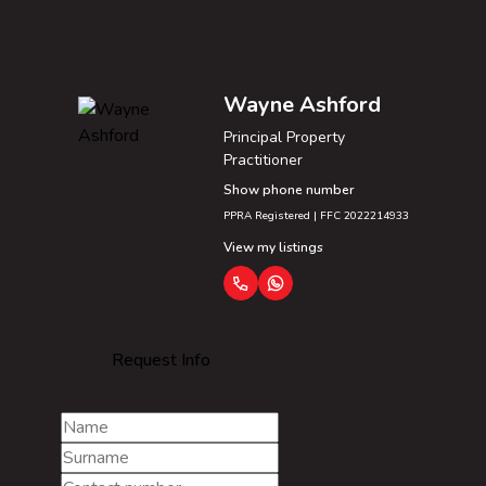
Wayne Ashford
Principal Property
Practitioner
Show phone number
PPRA Registered | FFC 2022214933
View my listings
Request Info