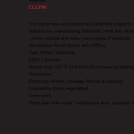
Web Ref.
CL1396
This extremely well positioned landmark property is
Suitable for warehousing, industrial, retail and who
, motor related and many more types of products.
Description Retail Space with Offices
Type Retail / Industrial
SQM 2100sqm
Rental excl. VAT R 165,000.00 inclusive of parking i
Recoveries
Electricity, Water, Sewage, Refuse & Security
Availability to be negotiated
Comments
Open plan main retail / warehouse area, separate o