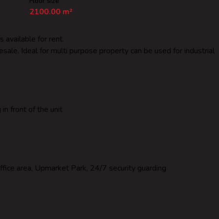
Floor size
2100.00 m²
 available for rent.
lesale. Ideal for multi purpose property can be used for industrial
n front of the unit
ffice area, Upmarket Park, 24/7 security guarding