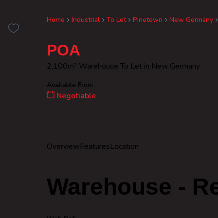
Home
Industrial
To Let
Pinetown
New Germany
POA
2,100m² Warehouse To Let in New Germany
Available From
Negotiable
Overview
Features
Location
Warehouse - Re