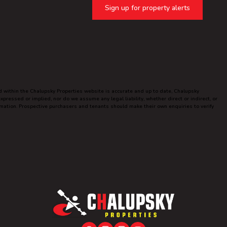
Sign up for property alerts
ed within the Chalupsky Properties website is accurate and up to date, Chalupsky
ressed or implied, nor do we assume any legal liability, whether direct or indirect, or
ormation. Prospective purchasers and tenants should make their own enquiries to verify