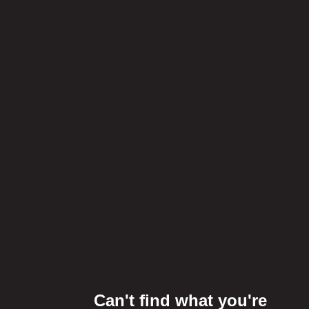
Can't find what you're