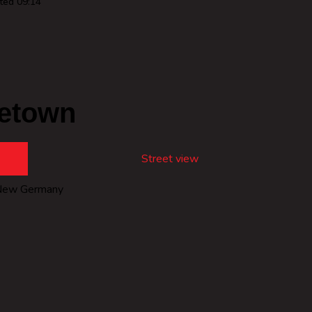
ted 09:14
etown
Street view