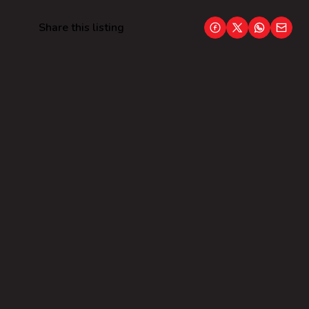
Share this listing