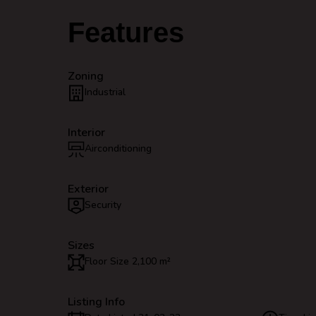
Features
Zoning
Industrial
Interior
Airconditioning
Exterior
Security
Sizes
Floor Size 2,100 m²
Listing Info