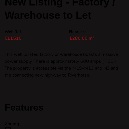
New Listing - Factory /
Warehouse to Let
Web Ref.
Floor size
CL1510
1280.00 m²
This well located factory or warehouse boasts a massive
power supply. There is approximately 600 amps ( TBC )
The property is accessible via the M19-M13 and N3 and
the connecting new highway to Riverhorse.
Features
Zoning