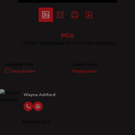
POA
1,280m² Warehouse To Let in New Germany
Available From
Lease Period
Negotiable
Negotiable
Wayne Ashford
Request Info