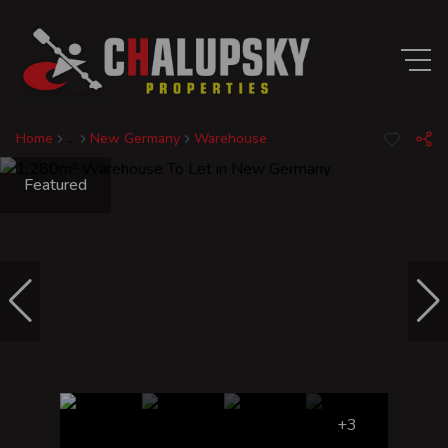
Home
...
New Germany
Warehouse
Featured
+3