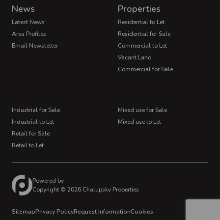
News
Properties
Latest News
Residential to Let
Area Profiles
Residential for Sale
Email Newsletter
Commercial to Let
Vacant Land
Commercial for Sale
Industrial for Sale
Mixed use for Sale
Industrial to Let
Mixed use to Let
Retail for Sale
Retail to Let
Registered with the PPRA
Powered by
Prop Data
Copyright © 2026 Chalupsky Properties
Sitemap
Privacy Policy
Request Information
Cookies