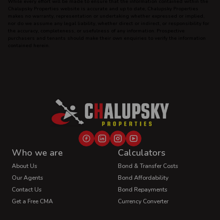
While every effort will be made to ensure that the information contained within the
Chalupsky Properties website is accurate and up to date, Chalupsky Properties
makes no warranty, representation or undertaking whether expressed or implied,
nor do we assume any legal liability, whether direct or indirect, or responsibility for
the accuracy, completeness, or usefulness of any information. Prospective
purchasers and tenants should make their own enquiries to verify the information
contained herein.
Who we are
Calculators
About Us
Bond & Transfer Costs
Our Agents
Bond Affordability
Contact Us
Bond Repayments
Get a Free CMA
Currency Converter