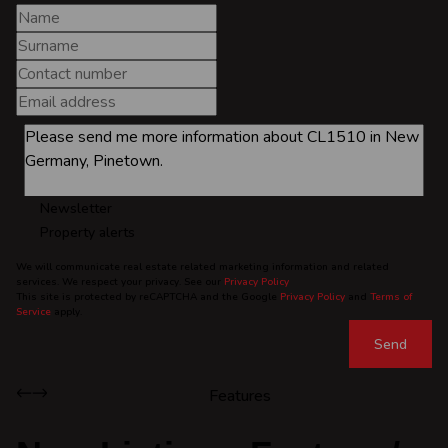
Newsletter
Property alerts
We will communicate real estate related marketing information and related
services. We respect your privacy. See our
Privacy Policy
This site is protected by reCAPTCHA and the Google
Privacy Policy
and
Terms of
Service
apply.
Send
Features