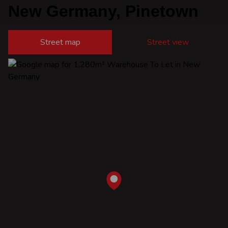
New Germany, Pinetown
Street map
Street view