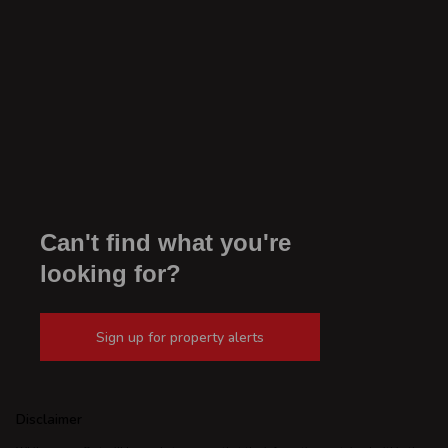
Can't find what you're
looking for?
Sign up for property alerts
Disclaimer