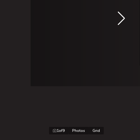
1
of
9
Photos
Grid