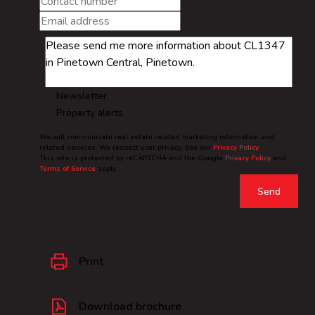
Newsletter
Property alerts
We will communicate real estate related marketing information and
related services. We respect your privacy. See our
Privacy Policy
This site is protected by reCAPTCHA and the Google
Privacy Policy
and
Terms of Service
apply.
Send
Print
Download brochure