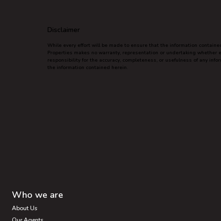
Disclaimer
While every effort will be made to ensure that the information contain
Properties makes no warranty, representation or undertaking whether exp
responsibility for the accuracy, completeness, or usefulness of any inf
the information contained herein.
Who we are
About Us
Our Agents