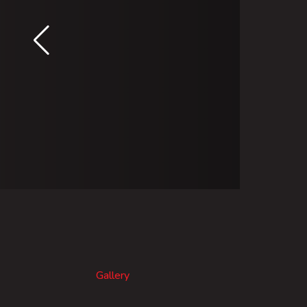
Gallery