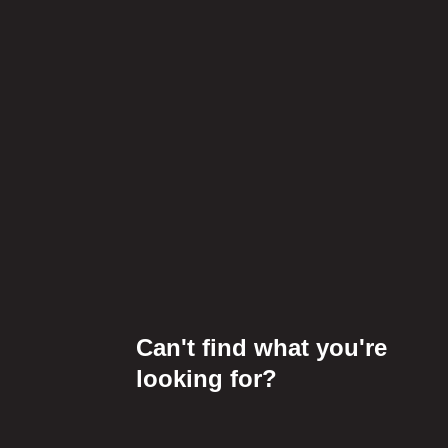
Can't find what you're
looking for?