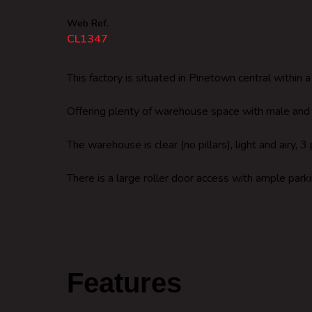
Web Ref.
CL1347
This factory is situated in Pinetown central within 
Offering plenty of warehouse space with male and f
The warehouse is clear (no pillars), light and airy
There is a large roller door access with ample parki
Features