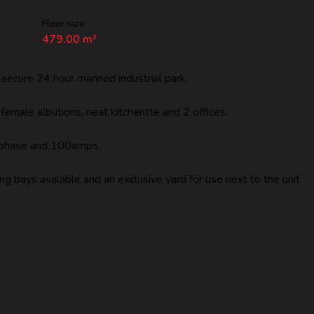
Floor size
479.00 m²
a secure 24 hour manned industrial park.
emale albutions, neat kitchentte and 2 offices.
, 3 phase and 100amps.
ng bays avalable and an exclusive yard for use next to the unit.