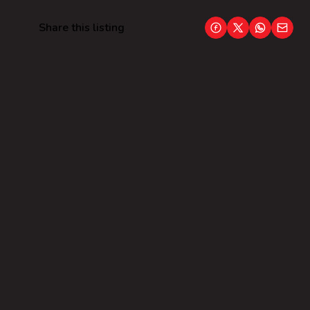
Share this listing