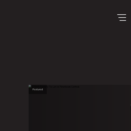
Featured