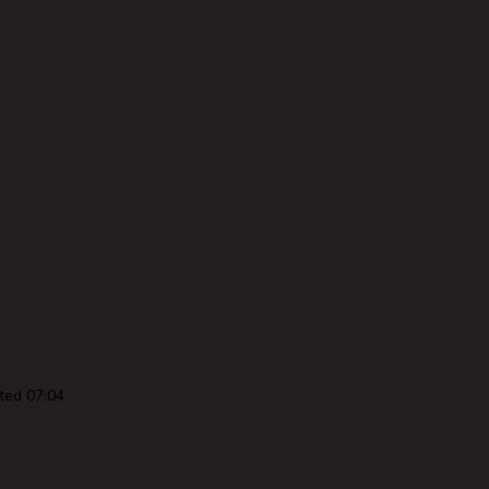
ted 07:04