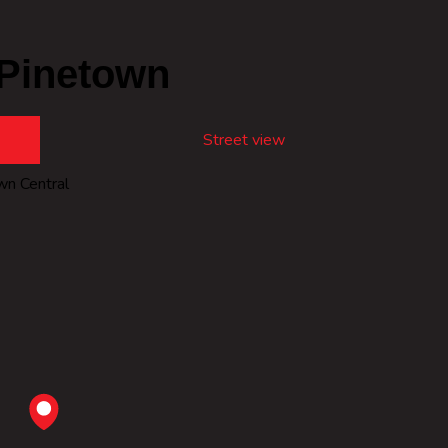
 Pinetown
Street view