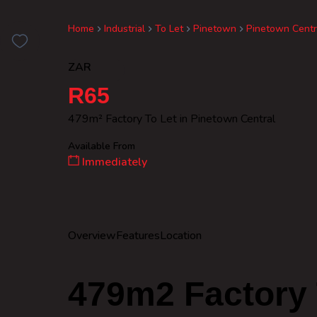
Home
Industrial
To Let
Pinetown
Pinetown Centr
ZAR
R65
479m² Factory To Let in Pinetown Central
Available From
Immediately
Overview
Features
Location
479m2 Factory 