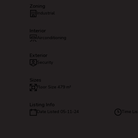
Zoning
Industrial
Interior
Airconditioning
Exterior
Security
Sizes
Floor Size 479 m²
Listing Info
Date Listed 05-11-24
Time Lis