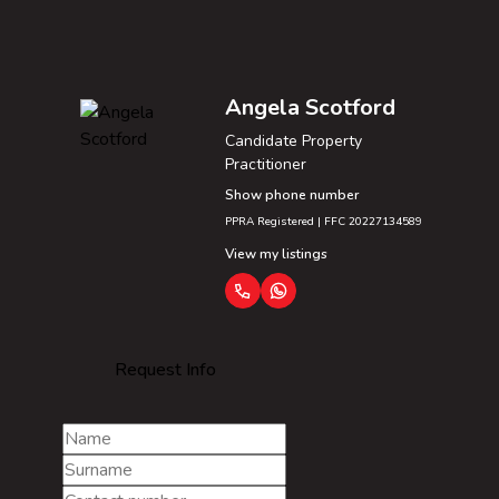
Angela Scotford
Candidate Property
Practitioner
Show phone number
PPRA Registered | FFC 20227134589
View my listings
Request Info