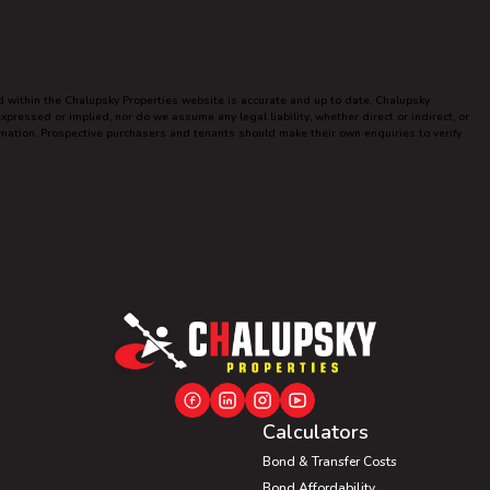
ed within the Chalupsky Properties website is accurate and up to date, Chalupsky
ressed or implied, nor do we assume any legal liability, whether direct or indirect, or
ormation. Prospective purchasers and tenants should make their own enquiries to verify
Calculators
Bond & Transfer Costs
Bond Affordability