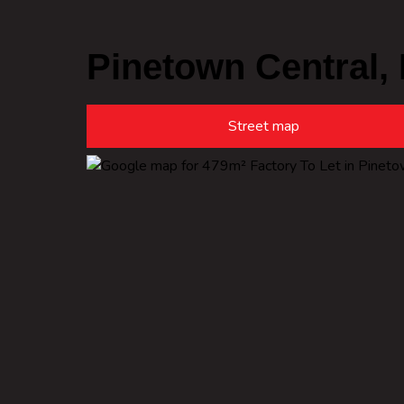
Pinetown Central,
Street map