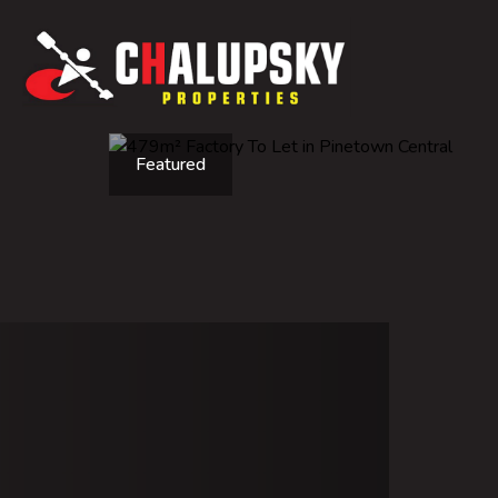
Featured