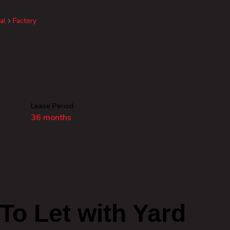
al
Factory
Lease Period
36 months
To Let with Yard