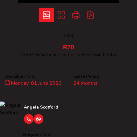
ZAR
R70
455m² Warehouse To Let in Pinetown Central
Available From
Lease Period
Monday, 01 June 2026
24 months
Angela Scotford
Request Info