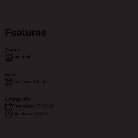
Features
Zoning
Industrial
Sizes
Floor Size 455 m²
Listing Info
Date Listed 07-05-26
Time Listed 10:59