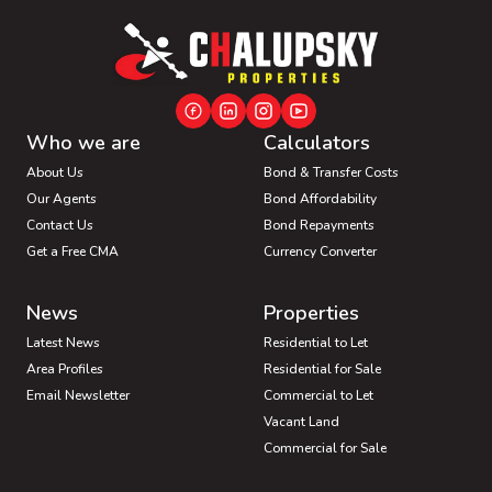
Who we are
Calculators
About Us
Bond & Transfer Costs
Our Agents
Bond Affordability
Contact Us
Bond Repayments
Get a Free CMA
Currency Converter
News
Properties
Latest News
Residential to Let
Area Profiles
Residential for Sale
Email Newsletter
Commercial to Let
Vacant Land
Commercial for Sale