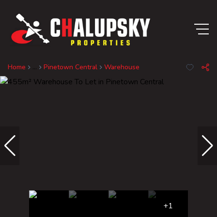
Home
...
Pinetown Central
Warehouse
+1