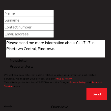
Newsletter
Property alerts
We will communicate real estate related marketing information and related
services. We respect your privacy. See our
Privacy Policy
This site is protected by reCAPTCHA and the Google
Privacy Policy
and
Terms of
Service
apply.
Send
Overview