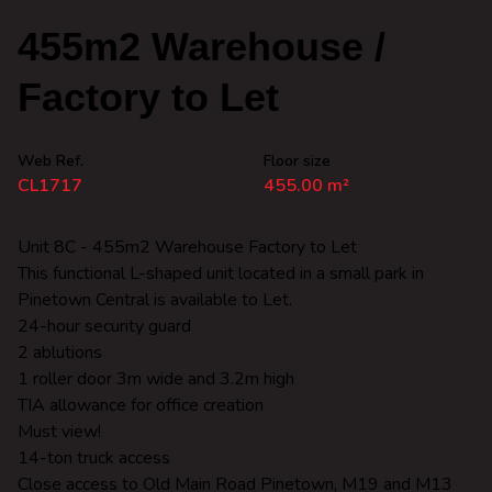
455m2 Warehouse /
Factory to Let
Web Ref.
Floor size
CL1717
455.00 m²
Unit 8C - 455m2 Warehouse Factory to Let
This functional L-shaped unit located in a small park in
Pinetown Central is available to Let.
24-hour security guard
2 ablutions
1 roller door 3m wide and 3.2m high
TIA allowance for office creation
Must view!
14-ton truck access
Close access to Old Main Road Pinetown, M19 and M13