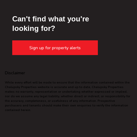
Can't find what you're
looking for?
Sign up for property alerts
Disclaimer
While every effort will be made to ensure that the information contained within the
Chalupsky Properties website is accurate and up to date, Chalupsky Properties
makes no warranty, representation or undertaking whether expressed or implied,
nor do we assume any legal liability, whether direct or indirect, or responsibility for
the accuracy, completeness, or usefulness of any information. Prospective
purchasers and tenants should make their own enquiries to verify the information
contained herein.