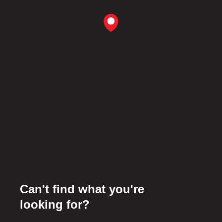
Can't find what you're
looking for?