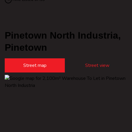
Pinetown North Industria,
Pinetown
Street map
Street view