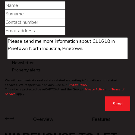
Newsletter
Property alerts
We will communicate real estate related marketing information and related
services. We respect your privacy. See our
Privacy Policy
This site is protected by reCAPTCHA and the Google
Privacy Policy
and
Terms of
Service
apply.
Send
Overview
Features