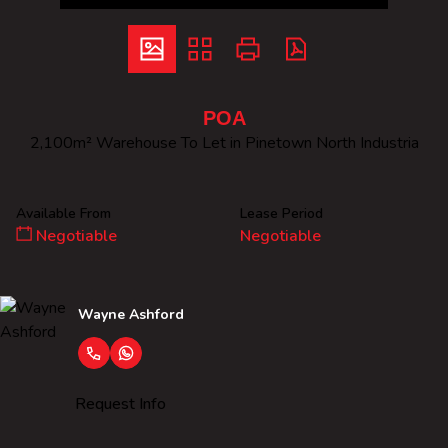
POA
2,100m² Warehouse To Let in Pinetown North Industria
Available From
Lease Period
Negotiable
Negotiable
Wayne Ashford
Request Info