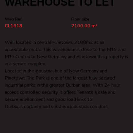
WAREHOUSE TO LET
Web Ref.
Floor size
CL1618
2100.00 m²
Well located in central Pinetown. 2100m2 at an
unbeatable rental. This warehouse is close to the M19 and
M13.Central to New Germany and Pinetown this property is
in a secure complex.
Located in the industrial hub of New Germany and
Pinetown, The Park is one of the largest fully secured
industrial parks in the greater Durban area. With 24 hour
access controlled security, it offers Tenants a safe and
secure environment and good road links to
Durban's northern and southern industrial corridors