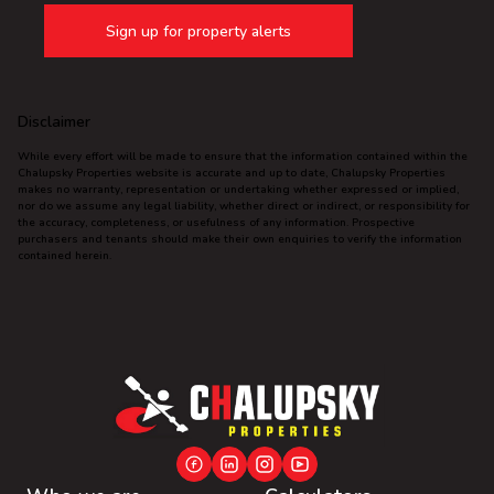
Sign up for property alerts
Disclaimer
While every effort will be made to ensure that the information contained within the
Chalupsky Properties website is accurate and up to date, Chalupsky Properties
makes no warranty, representation or undertaking whether expressed or implied,
nor do we assume any legal liability, whether direct or indirect, or responsibility for
the accuracy, completeness, or usefulness of any information. Prospective
purchasers and tenants should make their own enquiries to verify the information
contained herein.
This website stores cookies on your computer. These cookies are used to
collect information about how you interact with our website and allow us