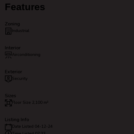
Features
Zoning
Industrial
Interior
Airconditioning
Exterior
Security
Sizes
Floor Size 2,100 m²
Listing Info
Date Listed 04-12-24
Time Listed 07:33