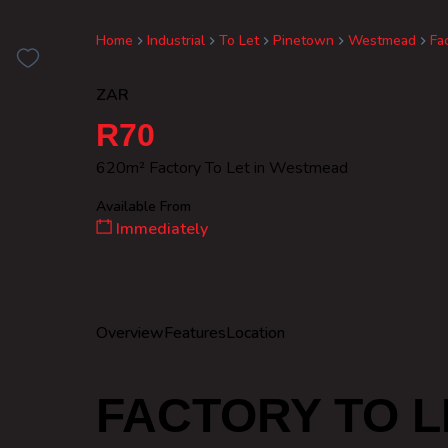
Home
Industrial
To Let
Pinetown
Westmead
Fa
ZAR
R70
620m² Factory To Let in Westmead
Available From
Immediately
Overview
Features
Location
FACTORY TO L