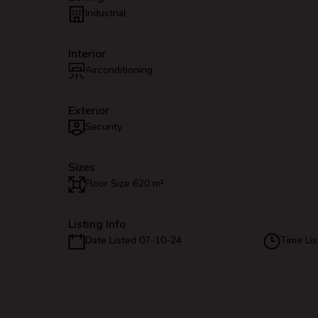
Industrial
Interior
Airconditioning
Exterior
Security
Sizes
Floor Size 620 m²
Listing Info
Date Listed 07-10-24
Time Lis