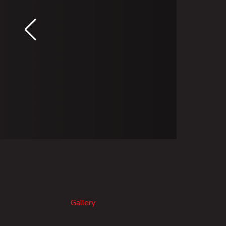
Gallery