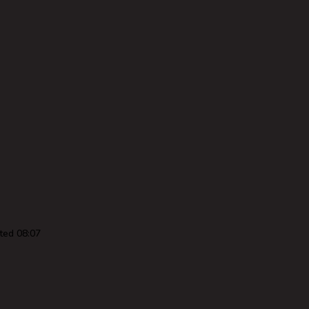
ted 08:07