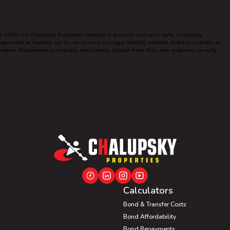
ed within the Chalupsky Properties website is accurate and up to date, Chalupsky
ressed or implied, nor do we assume any legal liability, whether direct or indirect, or
ormation. Prospective purchasers and tenants should make their own enquiries to verify
Calculators
Bond & Transfer Costs
Bond Affordability
Bond Repayments