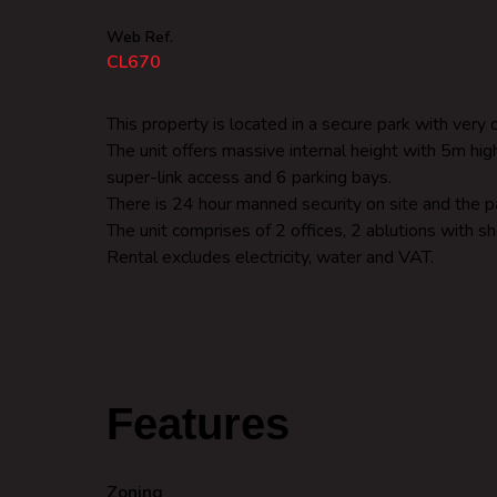
Web Ref.
CL670
This property is located in a secure park with ve
The unit offers massive internal height with 5m hi
super-link access and 6 parking bays.
There is 24 hour manned security on site and the pa
The unit comprises of 2 offices, 2 ablutions with s
Rental excludes electricity, water and VAT.
Features
Zoning