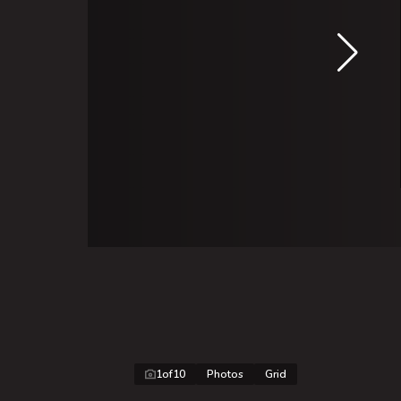
1
of
10
Photos
Grid