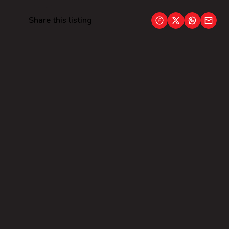
Share this listing