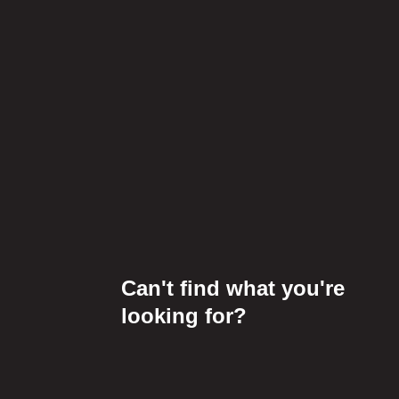
Can't find what you're
looking for?