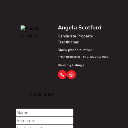
Angela Scotford
Candidate Property
Practitioner
Show phone number
PPRA Registered | FFC 20227134589
View my listings
Request Info