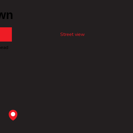
wn
Street view