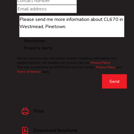
Newsletter
Property alerts
We will communicate real estate related marketing information and
related services. We respect your privacy. See our
Privacy Policy
This site is protected by reCAPTCHA and the Google
Privacy Policy
and
Terms of Service
apply.
Send
Print
Download brochure