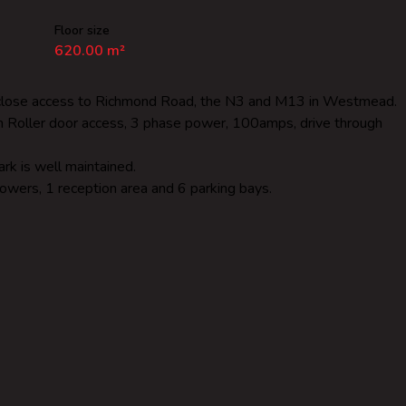
Floor size
620.00 m²
ry close access to Richmond Road, the N3 and M13 in Westmead.
gh Roller door access, 3 phase power, 100amps, drive through
rk is well maintained.
howers, 1 reception area and 6 parking bays.