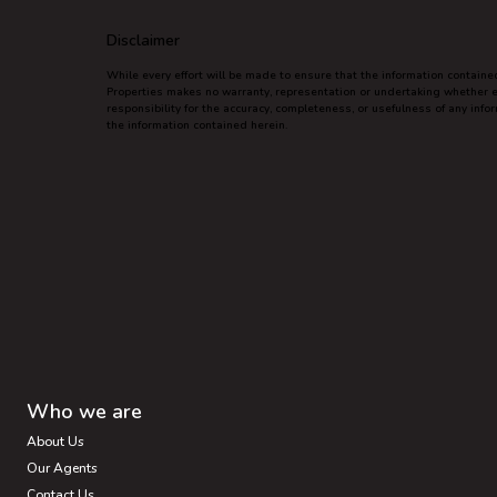
Disclaimer
While every effort will be made to ensure that the information contain
Properties makes no warranty, representation or undertaking whether exp
responsibility for the accuracy, completeness, or usefulness of any inf
the information contained herein.
Who we are
About Us
Our Agents
Contact Us