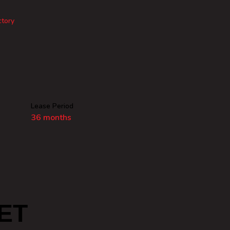
ctory
Lease Period
36 months
ET