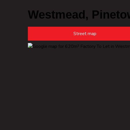
Westmead, Pineto
Street map