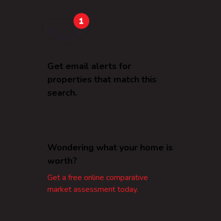
Get email alerts for
properties that match this
search.
Wondering what your home is
worth?
Get a free online comparative
market assessment today.