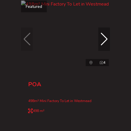
Featured
4
POA
498m² Mini Factory To Let in Westmead
498 m²