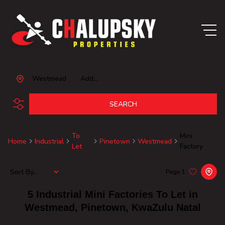
Westmead
Add...
SEARCH
To
Mini
Home
Industrial
Pinetown
Westmead
Let
Factory
Sort By...
Page
1
5
Industrial Mini Factories To Let in
Westmead, Pinetown, KwaZulu Natal