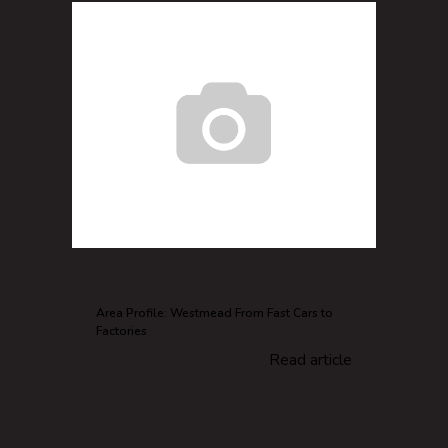
Area Profile: Westmead From Fast Cars to
Factories
Read article