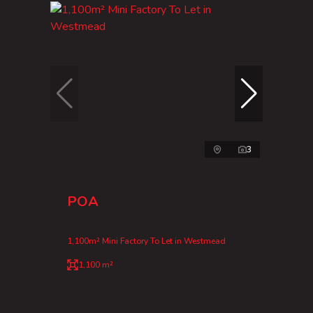
3
POA
1,100m² Mini Factory To Let in Westmead
1,100 m²