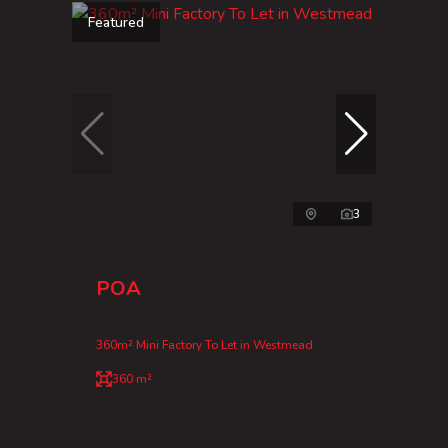
Featured
3
POA
360m² Mini Factory To Let in Westmead
360 m²