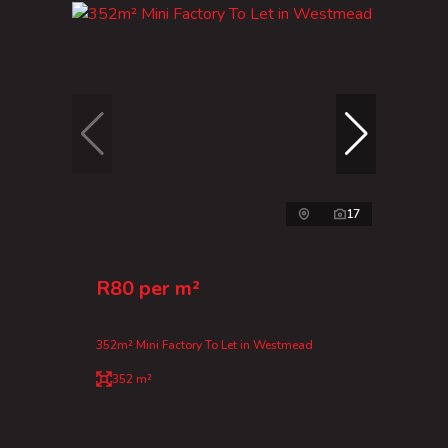
17
R80 per m²
352m² Mini Factory To Let in Westmead
352 m²