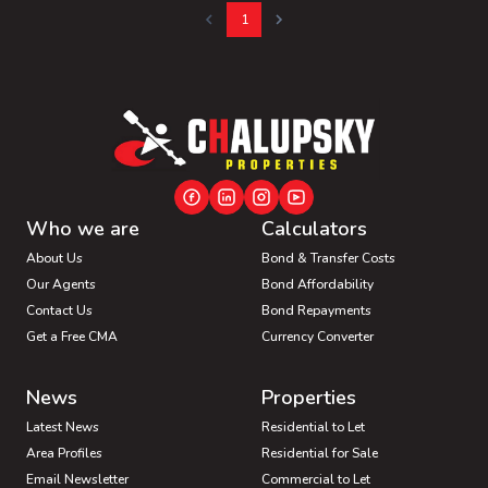
1
Who we are
Calculators
About Us
Bond & Transfer Costs
Our Agents
Bond Affordability
Contact Us
Bond Repayments
Get a Free CMA
Currency Converter
News
Properties
Latest News
Residential to Let
Area Profiles
Residential for Sale
Email Newsletter
Commercial to Let