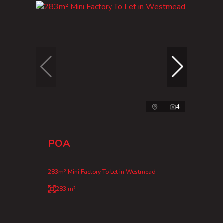
4
POA
283m² Mini Factory To Let in Westmead
283 m²