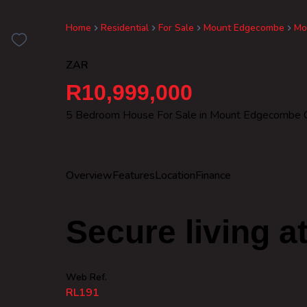
Home
Residential
For Sale
Mount Edgecombe
Mo
ZAR
R10,999,000
5 Bedroom House For Sale in Mount Edgecombe C
Overview
Features
Location
Finance
Secure living at
Web Ref.
RL191