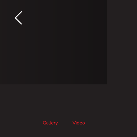
Gallery
Video