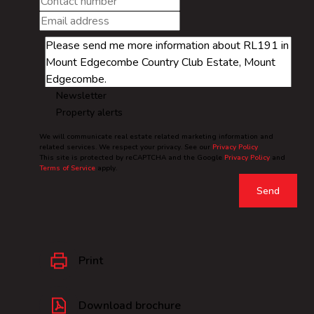
Newsletter
Property alerts
We will communicate real estate related marketing information and
related services. We respect your privacy. See our
Privacy Policy
This site is protected by reCAPTCHA and the Google
Privacy Policy
and
Terms of Service
apply.
Send
Print
Download brochure