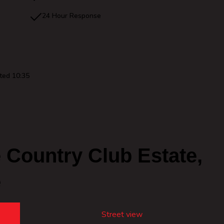
24 Hour Response
ted 10:35
Country Club Estate,
e
Street view