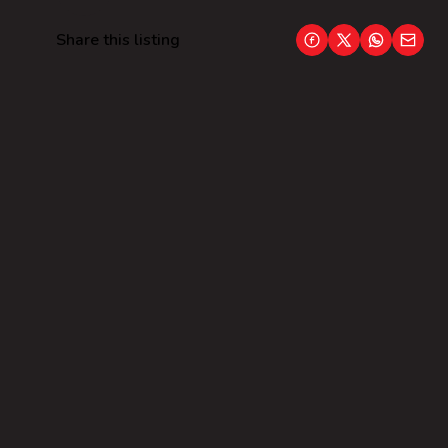
Share this listing