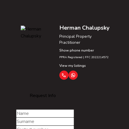
Herman Chalupsky
Principal Property
Practitioner
Show phone number
PPRA Registered | FFC 2022214572
View my listings
Request Info