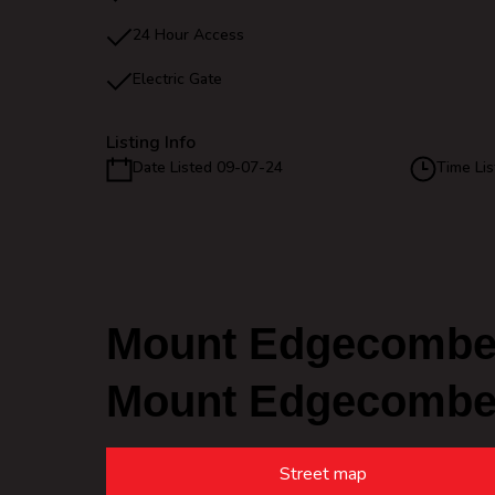
24 Hour Access
Electric Gate
Listing Info
Date Listed 09-07-24
Time Lis
Mount Edgecombe 
Mount Edgecomb
Street map