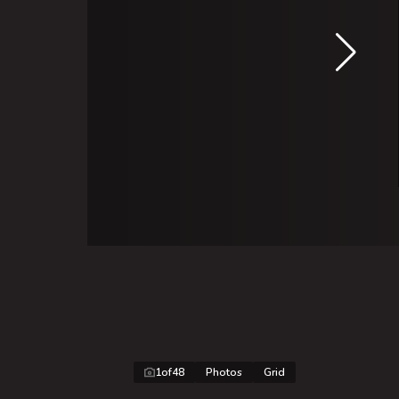
1
of
48
Photos
Grid