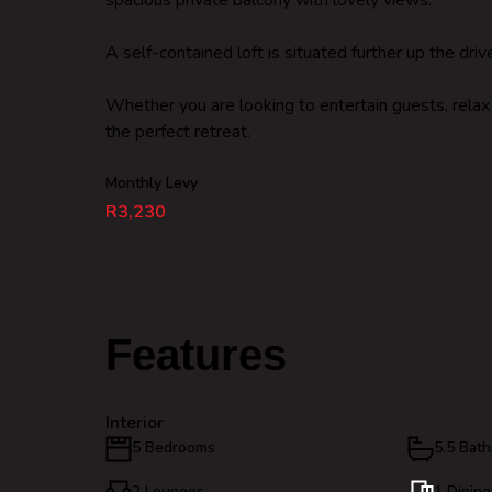
spacious private balcony with lovely views.
A self-contained loft is situated further up the dr
Whether you are looking to entertain guests, relax wi
the perfect retreat.
Monthly Levy
R3,230
Features
Interior
5 Bedrooms
5.5 Bat
2 Lounges
1 Dinin