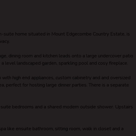
en-suite home situated in Mount Edgecombe Country Estate, is
vacy.
ge, dining room and kitchen leads onto a large undercover patio
a level landscaped garden, sparkling pool and cosy fireplace.
 with high end appliances, custom cabinetry and and oversized
ea, perfect for hosting large dinner parties. There is a separate
n-suite bedrooms and a shared modern outside shower. Upstairs
spa like ensuite bathroom, sitting room, walk in closet and a