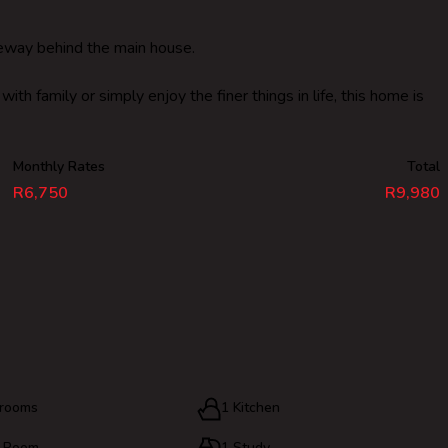
iveway behind the main house.
th family or simply enjoy the finer things in life, this home is
Monthly Rates
Total
R6,750
R9,980
hrooms
1 Kitchen
g Room
1 Study