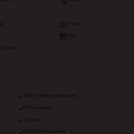
gs
1 Flatlet
Pool
 / Views
Built-in Kitchen Appliances
Private Garden
Security
Available Networked