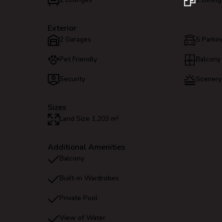
Exterior
2 Garages
5 Parkin
Pet Friendly
Balcony
Security
Scenery
Sizes
Land Size 1,203 m²
Additional Amenities
Balcony
Built-in Wardrobes
Private Pool
View of Water