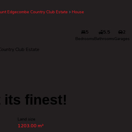
unt Edgecombe Country Club Estate
House
5
5.5
2
Bedrooms
Bathrooms
Garages
ountry Club Estate
 its finest!
Land size
1203.00 m²