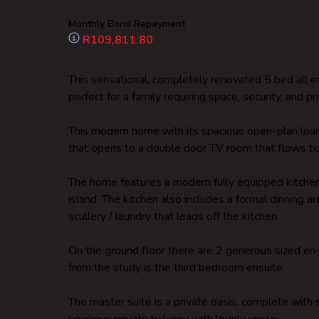
Monthly Bond Repayment
R109,811.80
This sensational, completely renovated 5 bed all 
perfect for a family requiring space, security, and pri
This modern home with its spacious open-plan loun
that opens to a double door TV room that flows to 
The home features a modern fully equipped kitchen
island. The kitchen also includes a formal dinning ar
scullery / laundry that leads off the kitchen
On the ground floor there are 2 generous sized e
from the study is the third bedroom ensuite.
The master suite is a private oasis, complete with 