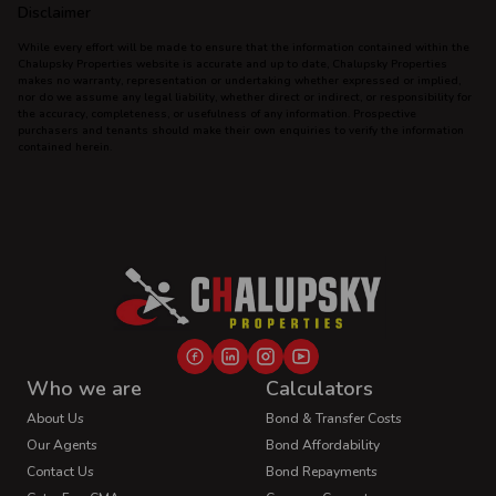
Disclaimer
While every effort will be made to ensure that the information contained within the
Chalupsky Properties website is accurate and up to date, Chalupsky Properties
makes no warranty, representation or undertaking whether expressed or implied,
nor do we assume any legal liability, whether direct or indirect, or responsibility for
the accuracy, completeness, or usefulness of any information. Prospective
purchasers and tenants should make their own enquiries to verify the information
contained herein.
Who we are
Calculators
About Us
Bond & Transfer Costs
Our Agents
Bond Affordability
Contact Us
Bond Repayments