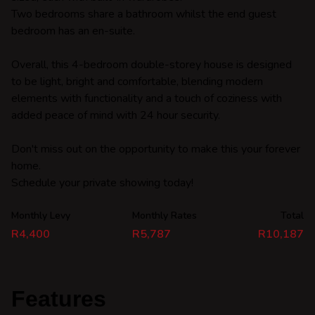
Two bedrooms share a bathroom whilst the end guest
bedroom has an en-suite.
Overall, this 4-bedroom double-storey house is designed
to be light, bright and comfortable, blending modern
elements with functionality and a touch of coziness with
added peace of mind with 24 hour security.
Don't miss out on the opportunity to make this your forever
home.
Schedule your private showing today!
Monthly Levy
Monthly Rates
Total
R4,400
R5,787
R10,187
Features