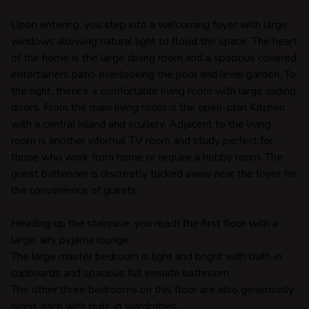
Upon entering, you step into a welcoming foyer with large
windows allowing natural light to flood the space. The heart
of the home is the large dining room and a spacious covered
entertainers patio overlooking the pool and level garden. To
the right, there's a comfortable living room with large sliding
doors. From the main living room is the open-plan Kitchen
with a central island and scullery. Adjacent to the living
room is another informal TV room and study perfect for
those who work from home or require a hobby room. The
guest bathroom is discreetly tucked away near the foyer for
the convenience of guests.
Heading up the staircase, you reach the first floor with a
large, airy pyjama lounge.
The large master bedroom is light and bright with built-in
cupboards and spacious full ensuite bathroom.
The other three bedrooms on this floor are also generously
sized, each with built-in wardrobes.