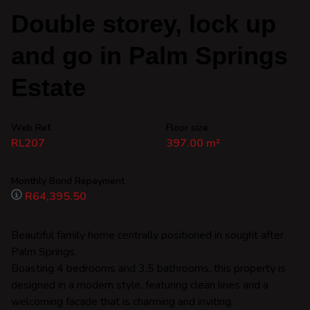
Double storey, lock up
and go in Palm Springs
Estate
Web Ref.
Floor size
RL207
397.00 m²
Monthly Bond Repayment
R64,395.50
Beautiful family home centrally positioned in sought after
Palm Springs.
Boasting 4 bedrooms and 3.5 bathrooms, this property is
designed in a modern style, featuring clean lines and a
welcoming facade that is charming and inviting.