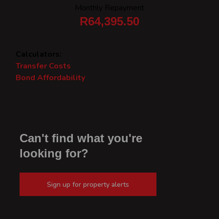
Monthly Repayment
R64,395.50
Calculators:
Transfer Costs
Bond Affordability
Can't find what you're
looking for?
Sign up for property alerts