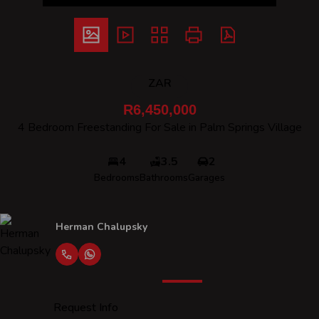
ZAR
R6,450,000
4 Bedroom Freestanding For Sale in Palm Springs Village
4
3.5
2
Bedrooms
Bathrooms
Garages
Herman Chalupsky
Request Info