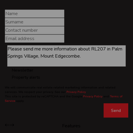
Newsletter
Property alerts
We will communicate real estate related marketing information and related
services. We respect your privacy. See our
Privacy Policy
This site is protected by reCAPTCHA and the Google
Privacy Policy
and
Terms of
Service
apply.
Send
Features