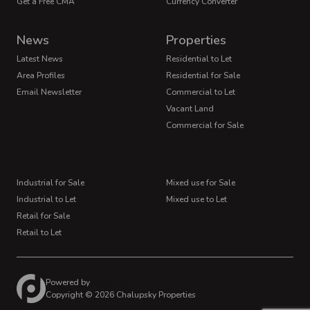
Get a Free CMA
Currency Converter
News
Properties
Latest News
Residential to Let
Area Profiles
Residential for Sale
Email Newsletter
Commercial to Let
Vacant Land
Commercial for Sale
Industrial for Sale
Mixed use for Sale
Industrial to Let
Mixed use to Let
Retail for Sale
Retail to Let
Registered with the PPRA
Powered by
Prop Data
Copyright © 2026 Chalupsky Properties