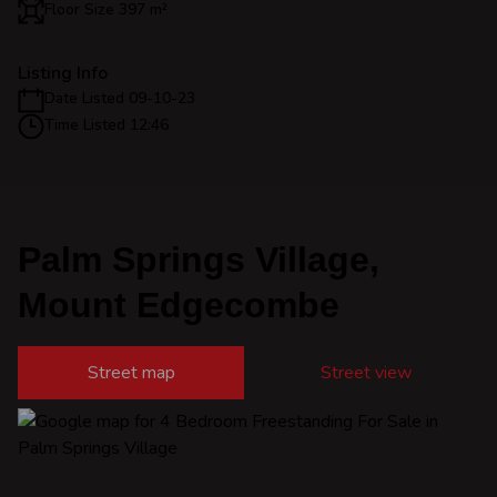
Floor Size 397 m²
Listing Info
Date Listed 09-10-23
Time Listed 12:46
Palm Springs Village,
Mount Edgecombe
Street map
Street view