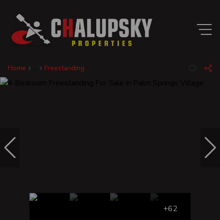
Home
...
Freestanding
+62