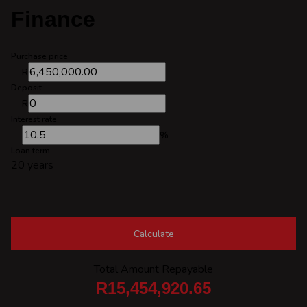
Finance
Purchase price
R
Deposit
R
Interest rate
%
Loan term
20 years
Calculate
Total Amount Repayable
R15,454,920.65