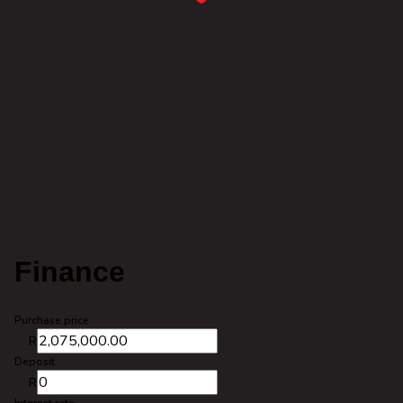
Finance
Purchase price
R
Deposit
R