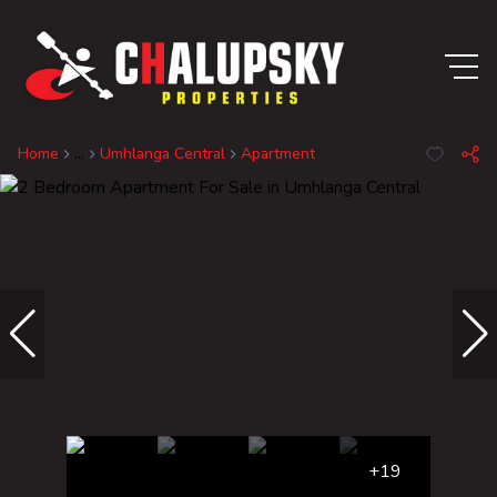
Home
...
Umhlanga Central
Apartment
+19