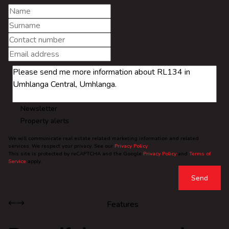
Newsletter
Property alerts
We will communicate real estate related marketing information and related
services. We respect your privacy. See our
Privacy Policy
This site is protected by reCAPTCHA and the Google
Privacy Policy
and
Terms of
Service
apply.
Send
Features