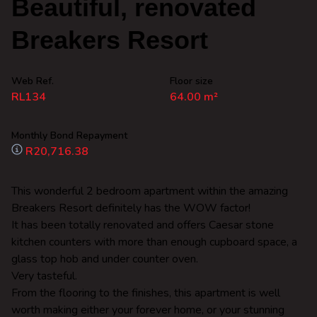
Beautiful, renovated
Breakers Resort
Web Ref.
Floor size
RL134
64.00 m²
Monthly Bond Repayment
R20,716.38
This wonderful 2 bedroom apartment within the amazing
Breakers Resort definitely has the WOW factor!
It has been totally renovated and offers Caesar stone
kitchen counters with more than enough cupboard space, a
glass top hob and under counter oven.
Very tasteful.
From the flooring to the finishes, this apartment is well
worth making either your forever home, or your stunning