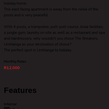
holiday home.
This east facing apartment is away from the noise of the
pools and is very peaceful.
With 4 pools, a trampoline, putt-putt course, braai facilities,
a jungle gym, laundry on site as well as a restaurant and spa
and hairdressers, why wouldn't you chose The Breakers,
Umhlanga as your destination of choice?
The perfect spot in Umhlanga to holiday.
Monthly Rates
R12,000
Features
Interior