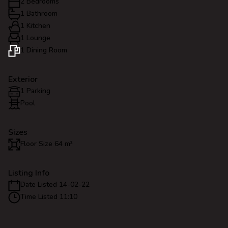
2 Bedrooms
1 Bathroom
1 Kitchen
1 Lounge
1 Dining Room
Exterior
1 Parking
Pool
Sizes
Floor Size 64 m²
Listing Info
Date Listed 14-02-22
Time Listed 11:10