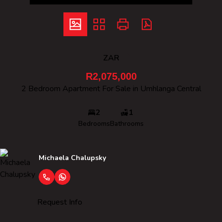
ZAR
R2,075,000
2 Bedroom Apartment For Sale in Umhlanga Central
2
1
Bedrooms
Bathrooms
Michaela Chalupsky
Request Info