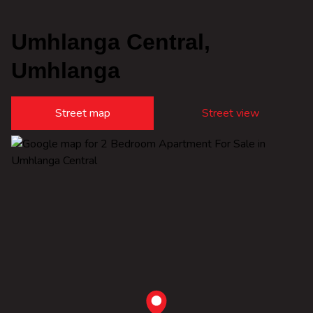
Umhlanga Central,
Umhlanga
Street map
Street view