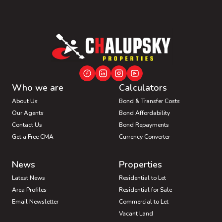
Who we are
Calculators
About Us
Bond & Transfer Costs
Our Agents
Bond Affordability
Contact Us
Bond Repayments
Get a Free CMA
Currency Converter
News
Properties
Latest News
Residential to Let
Area Profiles
Residential for Sale
Email Newsletter
Commercial to Let
Vacant Land