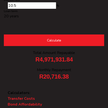
Interest rate
%
Loan term
20 years
Calculate
Total Amount Repayable
R4,971,931.84
Monthly Repayment
R20,716.38
Calculators:
Transfer Costs
Bond Affordability