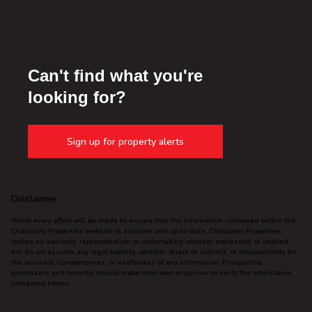
Can't find what you're
looking for?
Sign up for property alerts
Disclaimer
While every effort will be made to ensure that the information contained within the
Chalupsky Properties website is accurate and up to date, Chalupsky Properties
makes no warranty, representation or undertaking whether expressed or implied,
nor do we assume any legal liability, whether direct or indirect, or responsibility for
the accuracy, completeness, or usefulness of any information. Prospective
purchasers and tenants should make their own enquiries to verify the information
contained herein.