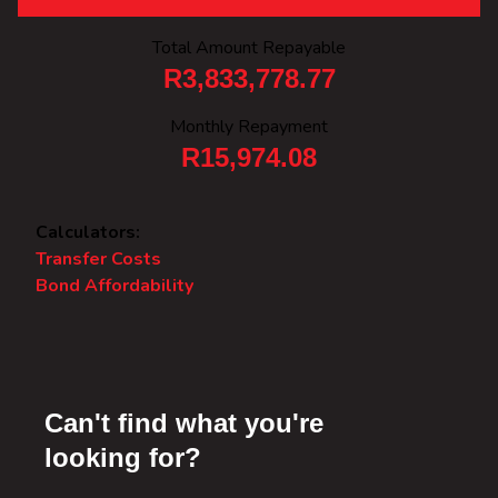
Total Amount Repayable
R3,833,778.77
Monthly Repayment
R15,974.08
Calculators:
Transfer Costs
Bond Affordability
Can't find what you're
looking for?