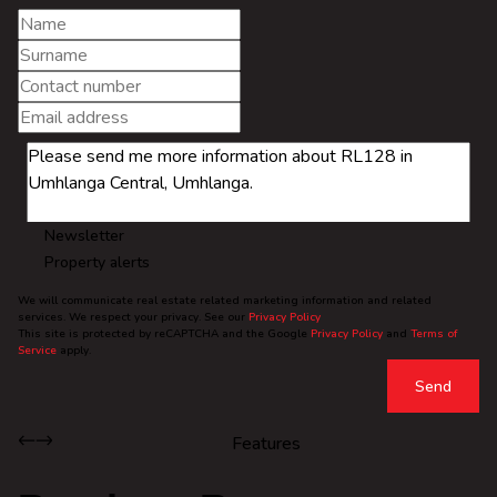
Newsletter
Property alerts
We will communicate real estate related marketing information and related
services. We respect your privacy. See our
Privacy Policy
This site is protected by reCAPTCHA and the Google
Privacy Policy
and
Terms of
Service
apply.
Send
Features