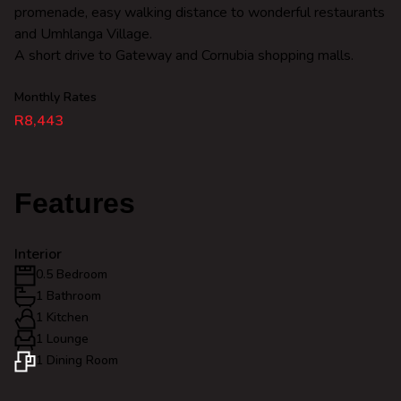
promenade, easy walking distance to wonderful restaurants
and Umhlanga Village.
A short drive to Gateway and Cornubia shopping malls.
Monthly Rates
R8,443
Features
Interior
0.5 Bedroom
1 Bathroom
1 Kitchen
1 Lounge
1 Dining Room