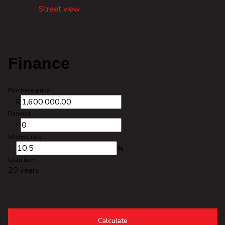
Street view
Finance
Purchase price
R
Deposit
R
Interest rate
%
Loan term
20 years
Calculate