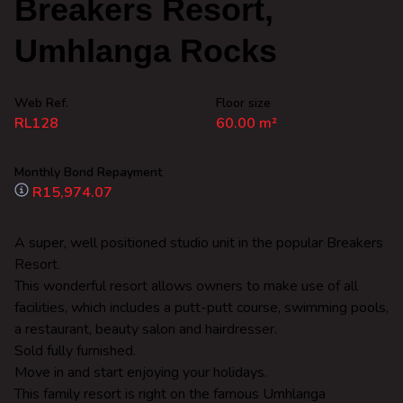
Breakers Resort,
Umhlanga Rocks
Web Ref.
Floor size
RL128
60.00 m²
Monthly Bond Repayment
R15,974.07
A super, well positioned studio unit in the popular Breakers
Resort.
This wonderful resort allows owners to make use of all
facilities, which includes a putt-putt course, swimming pools,
a restaurant, beauty salon and hairdresser.
Sold fully furnished.
Move in and start enjoying your holidays.
This family resort is right on the famous Umhlanga