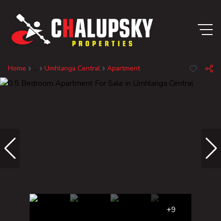
Home
...
Umhlanga Central
Apartment
+9