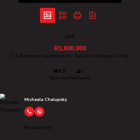
ZAR
R1,600,000
0.5 Bedroom Apartment For Sale in Umhlanga Central
0.5
1
Bedrooms
Bathrooms
Michaela Chalupsky
Request Info