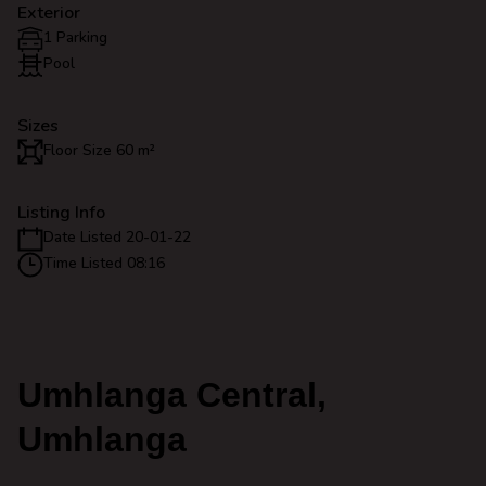
Exterior
1 Parking
Pool
Sizes
Floor Size 60 m²
Listing Info
Date Listed 20-01-22
Time Listed 08:16
Umhlanga Central,
Umhlanga