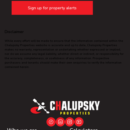
Sign up for property alerts
Disclaimer
While every effort will be made to ensure that the information contained within the
Chalupsky Properties website is accurate and up to date, Chalupsky Properties
makes no warranty, representation or undertaking whether expressed or implied,
nor do we assume any legal liability, whether direct or indirect, or responsibility for
the accuracy, completeness, or usefulness of any information. Prospective
purchasers and tenants should make their own enquiries to verify the information
contained herein.