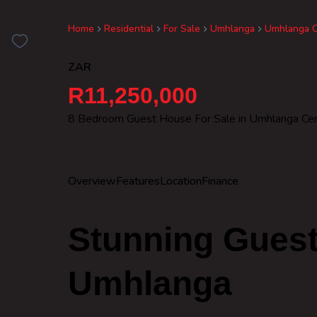
Home
Residential
For Sale
Umhlanga
Umhlanga C
ZAR
R11,250,000
8 Bedroom Guest House For Sale in Umhlanga Cen
Overview
Features
Location
Finance
Stunning Guest
Umhlanga