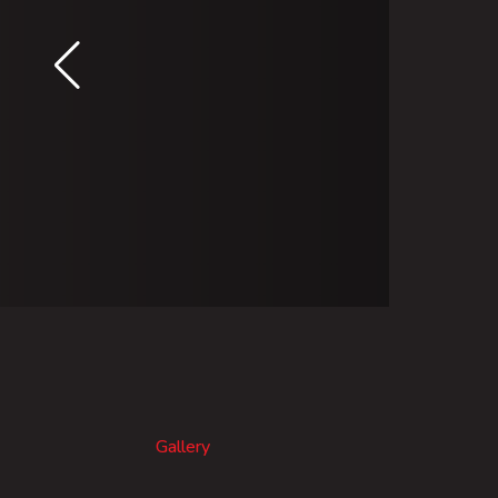
Gallery