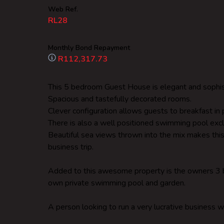
Web Ref.
RL28
Monthly Bond Repayment
R112,317.73
This 5 bedroom Guest House is elegant and sophis
Spacious and tastefully decorated rooms.
Clever configuration allows guests to breakfast in p
There is also a well positioned swimming pool excl
Beautiful sea views thrown into the mix makes this
business trip.
Added to this awesome property is the owners 3 b
own private swimming pool and garden.
A person looking to run a very lucrative business w