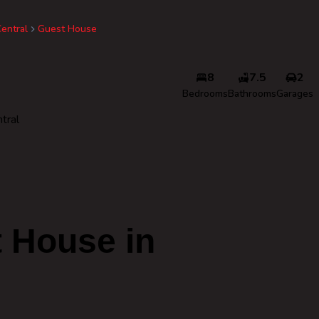
entral
Guest House
8
7.5
2
Bedrooms
Bathrooms
Garages
tral
 House in