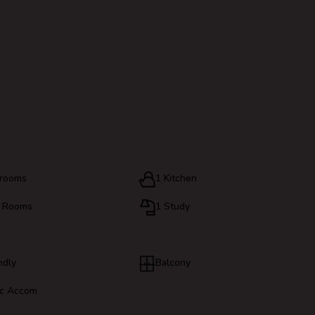
hrooms
1 Kitchen
g Rooms
1 Study
ndly
Balcony
c Accom