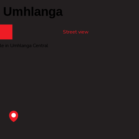
, Umhlanga
Street view