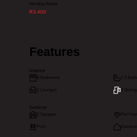
Monthly Rates
R3,400
Features
Interior
8 Bedrooms
7.5 Bat
2 Lounges
2 Dinin
Exterior
2 Garages
Pet Frie
Pool
Domesti