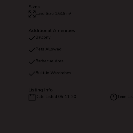
Sizes
Land Size 1,619 m²
Additional Amenities
Balcony
Pets Allowed
Barbecue Area
Built-in Wardrobes
Listing Info
Date Listed 05-11-20
Time Lis