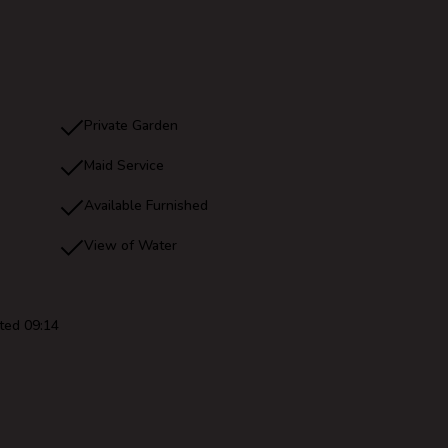
Private Garden
Maid Service
Available Furnished
View of Water
ted 09:14