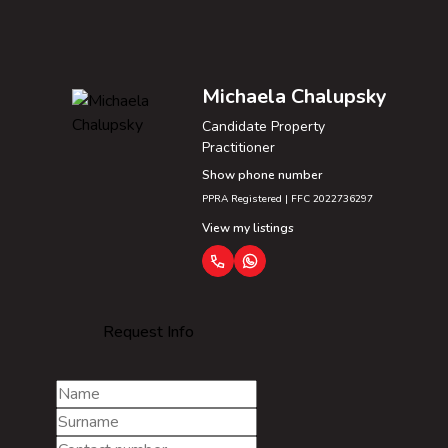
Michaela Chalupsky
Candidate Property
Practitioner
Show phone number
PPRA Registered | FFC 2022736297
View my listings
Request Info