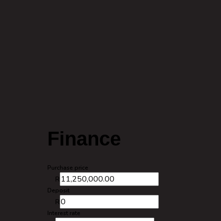
Finance
Purchase price
R
Deposit
R
Interest rate