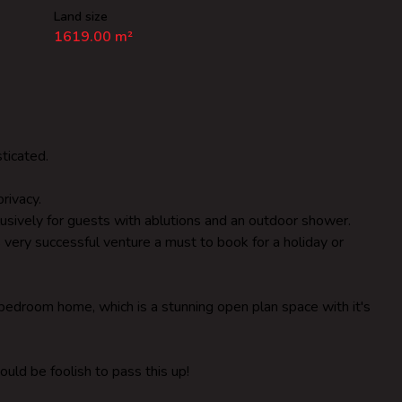
Land size
1619.00 m²
ticated.
rivacy.
usively for guests with ablutions and an outdoor shower.
 very successful venture a must to book for a holiday or
edroom home, which is a stunning open plan space with it's
ould be foolish to pass this up!