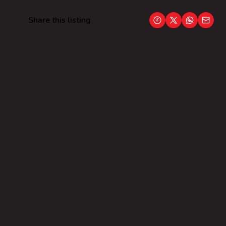
Share this listing