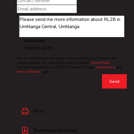
Newsletter
Property alerts
We will communicate real estate related marketing information and
related services. We respect your privacy. See our
Privacy Policy
This site is protected by reCAPTCHA and the Google
Privacy Policy
and
Terms of Service
apply.
Send
Print
Download brochure