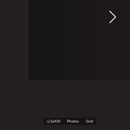
1
of
10
Photos
Grid