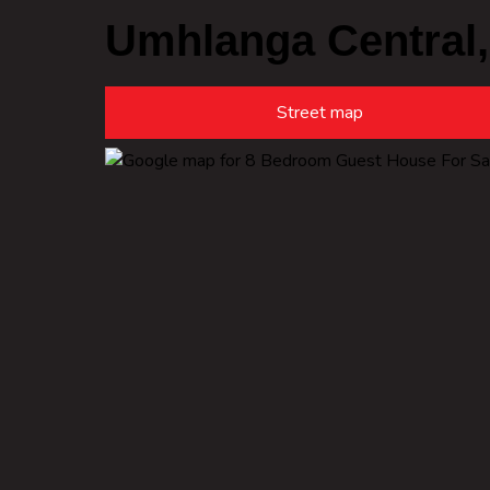
Umhlanga Central
Street map