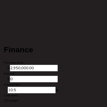
Finance
Purchase price
R
Deposit
R
Interest rate
%
Loan term
20 years