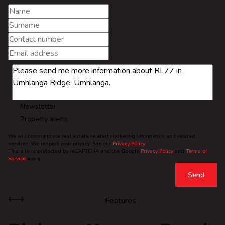
Newsletter
Property alerts
We will communicate real estate related marketing information and related
services. We respect your privacy. See our
Privacy Policy
This site is protected by reCAPTCHA and the Google
Privacy Policy
and
Terms of
Service
apply.
Send
Features