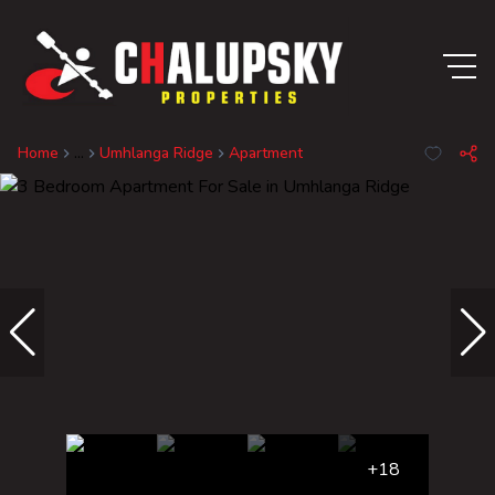
Home
...
Umhlanga Ridge
Apartment
+18