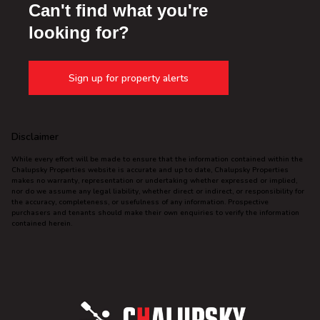
Can't find what you're
looking for?
Sign up for property alerts
Disclaimer
While every effort will be made to ensure that the information contained within the
Chalupsky Properties website is accurate and up to date, Chalupsky Properties
makes no warranty, representation or undertaking whether expressed or implied,
nor do we assume any legal liability, whether direct or indirect, or responsibility for
the accuracy, completeness, or usefulness of any information. Prospective
purchasers and tenants should make their own enquiries to verify the information
contained herein.