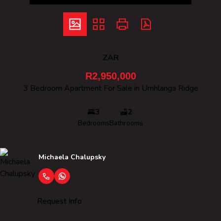
ZAR
R2,950,000
3 Bedroom Apartment For Sale in Umhlanga Ridge
3
2
Bedrooms
Bathrooms
Michaela Chalupsky
Request Info