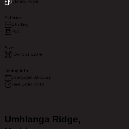
1 Dining Room
Exterior
1 Parking
Pool
Sizes
Floor Size 129 m²
Listing Info
Date Listed 02-03-21
Time Listed 07:18
Umhlanga Ridge,