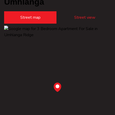
Umhlanga
Street map
Street view