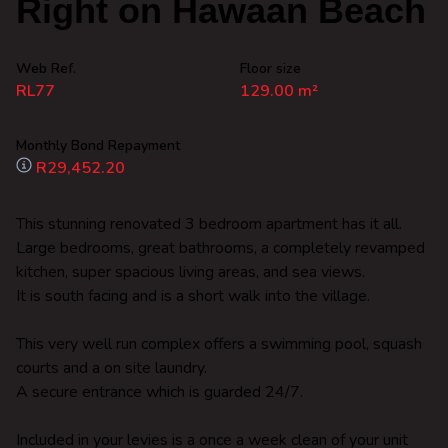
Right on Hawaan Beach
Web Ref.
Floor size
RL77
129.00 m²
Monthly Bond Repayment
R29,452.20
This stunning renovated 3 bedroom apartment has it all.
Large bedrooms, great bathrooms, a completely revamped
kitchen, super spacious living areas, and sea views.
It is south facing and is a short walk into the village.
This very well run complex offers a swimming pool, squash
courts and a on site laundry.
A secure entrance which is guarded 24/7.
Included in your levies is a once a week clean of your unit