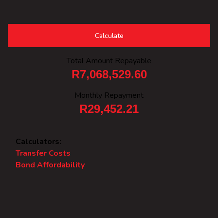
Calculate
Total Amount Repayable
R7,068,529.60
Monthly Repayment
R29,452.21
Calculators:
Transfer Costs
Bond Affordability