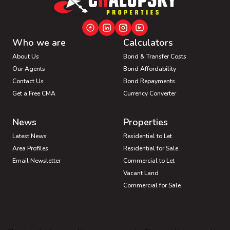
Who we are
Calculators
About Us
Bond & Transfer Costs
Our Agents
Bond Affordability
Contact Us
Bond Repayments
Get a Free CMA
Currency Converter
News
Properties
Latest News
Residential to Let
Area Profiles
Residential for Sale
Email Newsletter
Commercial to Let
Vacant Land
Commercial for Sale
Industrial for Sale
Mixed use for Sale