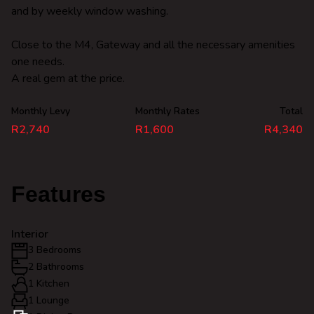
and by weekly window washing.
Close to the M4, Gateway and all the necessary amenities
one needs.
A real gem at the price.
Monthly Levy
Monthly Rates
Total
R2,740
R1,600
R4,340
Features
Interior
3 Bedrooms
2 Bathrooms
1 Kitchen
1 Lounge