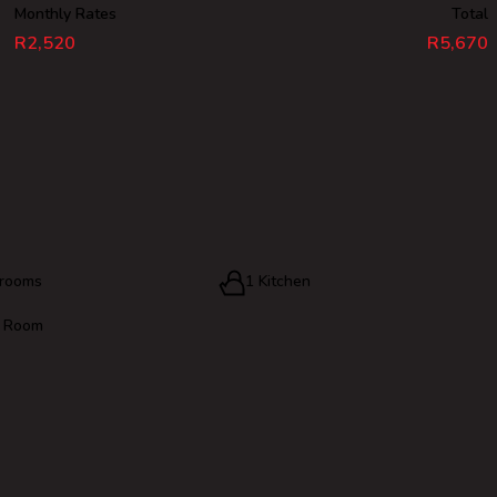
Monthly Rates
Total
R2,520
R5,670
hrooms
1 Kitchen
g Room