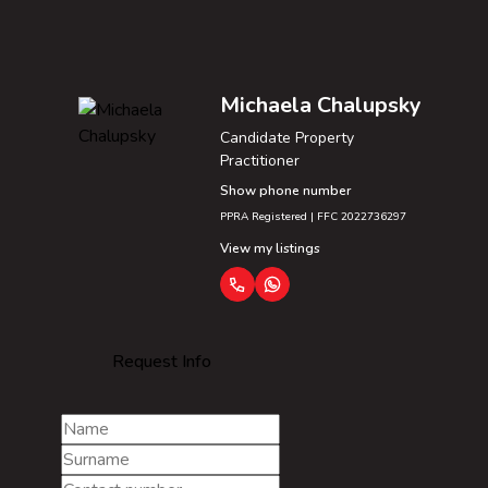
Michaela Chalupsky
Candidate Property
Practitioner
Show phone number
PPRA Registered | FFC 2022736297
View my listings
Request Info