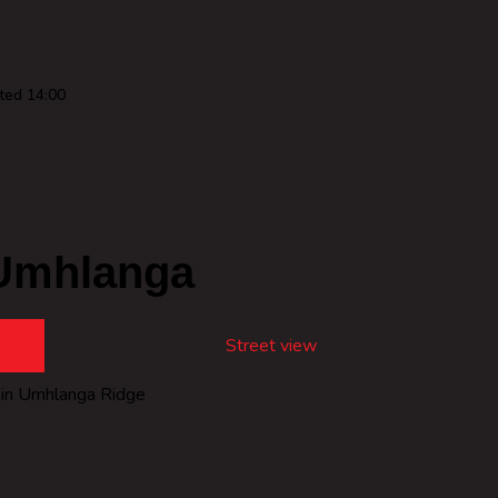
ted 14:00
Umhlanga
Street view