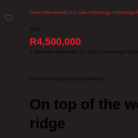
Home
Residential
For Sale
Umhlanga
Umhlanga R
ZAR
R4,500,000
2 Bedroom Apartment For Sale in Umhlanga Ridg
Overview
Features
Location
Finance
On top of the 
ridge