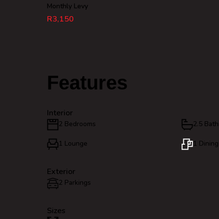
Monthly Levy
R3,150
Features
Interior
2 Bedrooms
2.5 Bat
1 Lounge
1 Dinin
Exterior
2 Parkings
Sizes