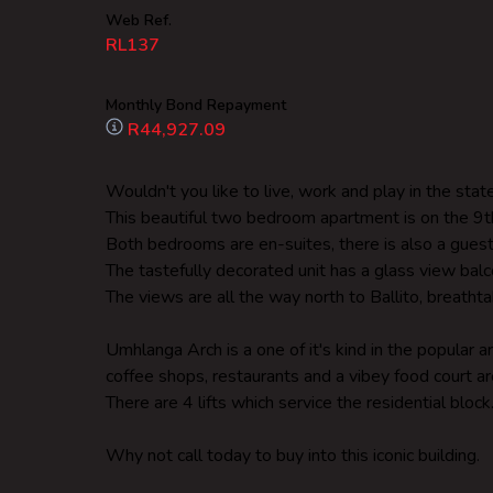
Web Ref.
RL137
Monthly Bond Repayment
R44,927.09
Wouldn't you like to live, work and play in the sta
This beautiful two bedroom apartment is on the 9th
Both bedrooms are en-suites, there is also a gues
The tastefully decorated unit has a glass view ba
The views are all the way north to Ballito, breathta
Umhlanga Arch is a one of it's kind in the popular 
coffee shops, restaurants and a vibey food court ar
There are 4 lifts which service the residential block
Why not call today to buy into this iconic building.