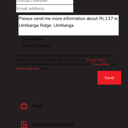
Newsletter
Property alerts
We will communicate real estate related marketing information and
related services. We respect your privacy. See our
Privacy Policy
This site is protected by reCAPTCHA and the Google
Privacy Policy
and
Terms of Service
apply.
Send
Print
Download brochure