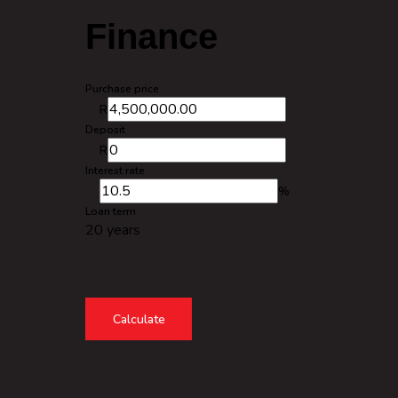
Finance
Purchase price
R
Deposit
R
Interest rate
%
Loan term
20 years
Calculate