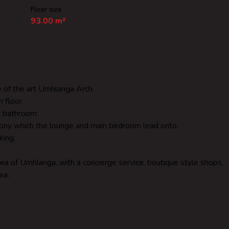
Floor size
93.00 m²
te of the art Umhlanga Arch.
 floor.
t bathroom.
lcony which the lounge and main bedroom lead onto.
king.
area of Umhlanga, with a concierge service, boutique style shops,
ea.
.