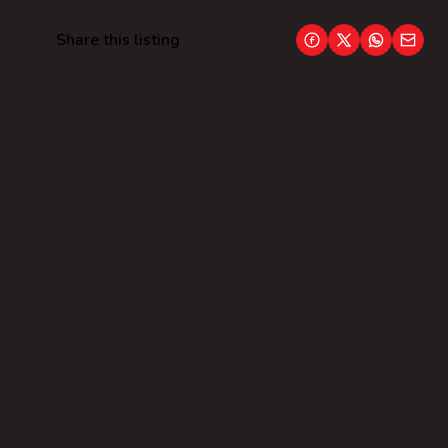
Share this listing