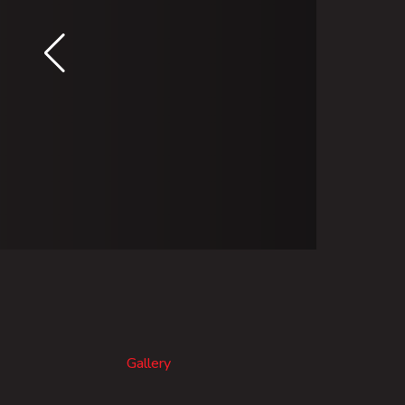
Gallery