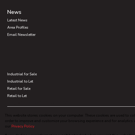
News
Latest News
Area Profiles
Email Newsletter
Industrial for Sale
Industrial to Let
Retail for Sale
Retail to Let
Registered with the PPRA
This website stores cookies on your computer. These cookies are used to col
Powered by
Prop Data
order to improve and customize your browsing experience and for analytics a
Copyright © 2026 Chalupsky Properties
our
Privacy Policy