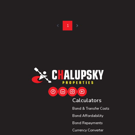
1
Calculators
Bond & Transfer Costs
Bond Affordability
Bond Repayments
Currency Converter