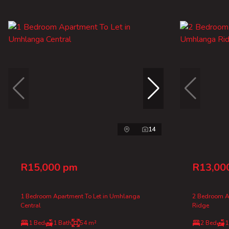
14
R15,000 pm
R13,00
1 Bedroom Apartment To Let in Umhlanga
2 Bedroom A
Central
Ridge
1 Bed
1 Bath
54 m²
2 Bed
1