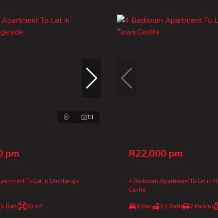
13
0 pm
R22,000 pm
partment To Let in Umhlanga
4 Bedroom Apartment To Let in 
Centre
.5 Bath
93 m²
4 Bed
3.5 Bath
2 Parking