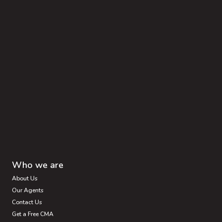
Who we are
About Us
Our Agents
Contact Us
Get a Free CMA