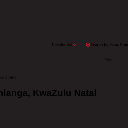
Residential
Search by Area, Sub
n
Max
partment
hlanga, KwaZulu Natal