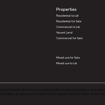
Properties
Residential to Let
Residential for Sale
Commercial to Let
Vacant Land
Commercial for Sale
Mixed use for Sale
Mixed use to Let
lect information about how you interact with our website and allow us to remem
nd metrics about our visitors both on this website and other media. To find ou