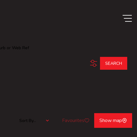
urb or Web Ref
SEARCH
Favourites
Show map
Sort By...