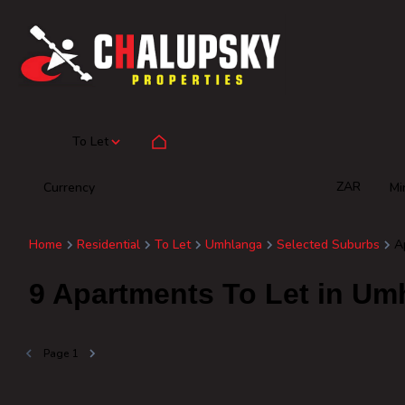
To Let
ZAR
Currency
Mi
Home
Residential
To Let
Umhlanga
Selected Suburbs
A
9
Apartments To Let in Um
Page
1