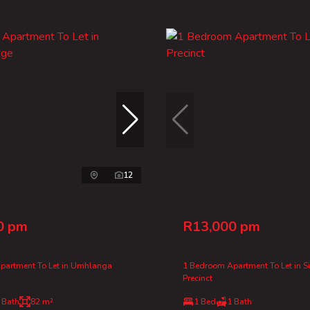
12
0 pm
R13,000 pm
partment To Let in Umhlanga
1 Bedroom Apartment To Let in S
Precinct
 Bath
82 m²
1 Bed
1 Bath