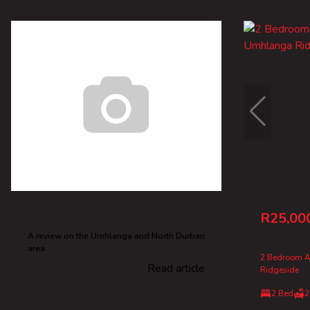
R25,00
A review on the Umhlanga and North Durban
area
2 Bedroom A
Read article
Ridgeside
2 Bed
2