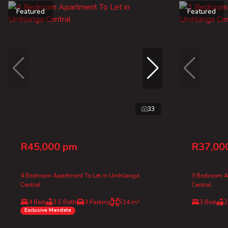
Featured
Featured
33
R45,000 pm
R37,00
4 Bedroom Apartment To Let in Umhlanga
3 Bedroom A
Central
Central
4 Bed
3.5 Bath
3 Parking
514 m²
3 Bed
2
Exclusive Mandate