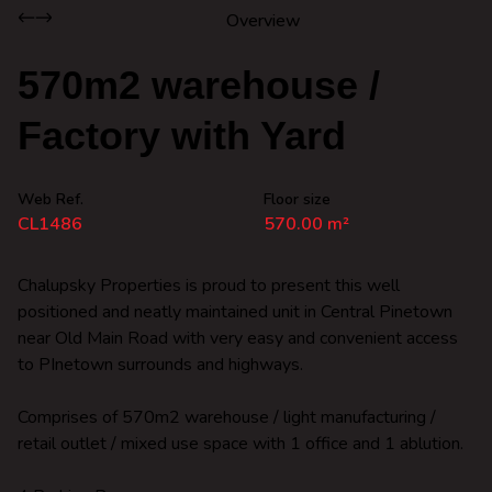
Overview
570m2 warehouse /
Factory with Yard
Web Ref.
Floor size
CL1486
570.00 m²
Chalupsky Properties is proud to present this well
positioned and neatly maintained unit in Central Pinetown
near Old Main Road with very easy and convenient access
to PInetown surrounds and highways.
Comprises of 570m2 warehouse / light manufacturing /
retail outlet / mixed use space with 1 office and 1 ablution.