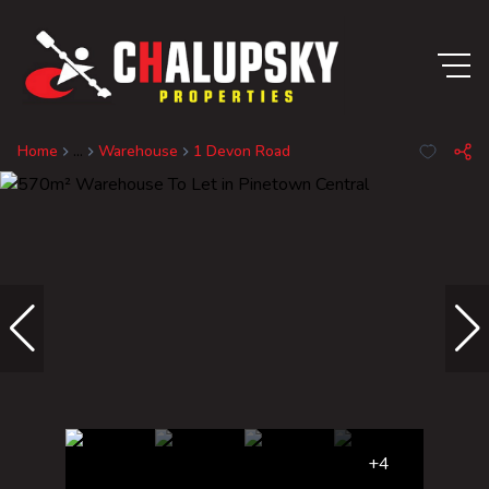
Home
...
Warehouse
1 Devon Road
+4