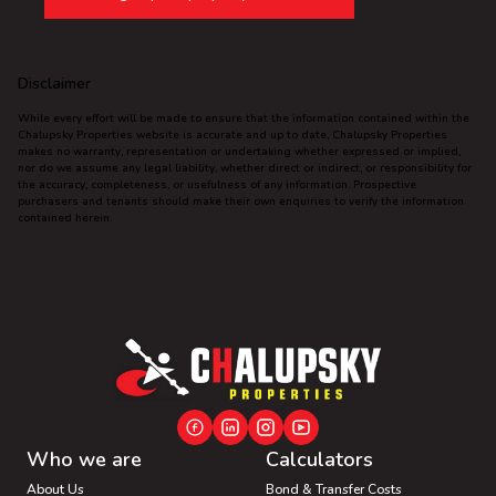
Disclaimer
While every effort will be made to ensure that the information contained within the
Chalupsky Properties website is accurate and up to date, Chalupsky Properties
makes no warranty, representation or undertaking whether expressed or implied,
nor do we assume any legal liability, whether direct or indirect, or responsibility for
the accuracy, completeness, or usefulness of any information. Prospective
purchasers and tenants should make their own enquiries to verify the information
contained herein.
Who we are
Calculators
About Us
Bond & Transfer Costs