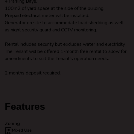
4 Parking Bays.
100m2 of yard space at the side of the building.
Prepaid electrical meter will be installed.
Generator on site to accommodate load shedding as well
as night security guard and CCTV monitoring.
Rental includes security but excludes water and electricity.
The Tenant will be offered 1-month free rental to allow for
amendments to suit the Tenant's operation needs.
2 months deposit required.
Features
Zoning
Mixed Use