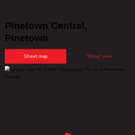
Pinetown Central,
Pinetown
Street map
Street view