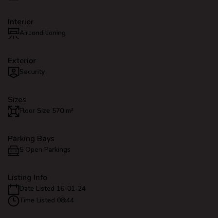
Interior
Airconditioning
Exterior
Security
Sizes
Floor Size 570 m²
Parking Bays
5 Open Parkings
Listing Info
Date Listed 16-01-24
Time Listed 08:44