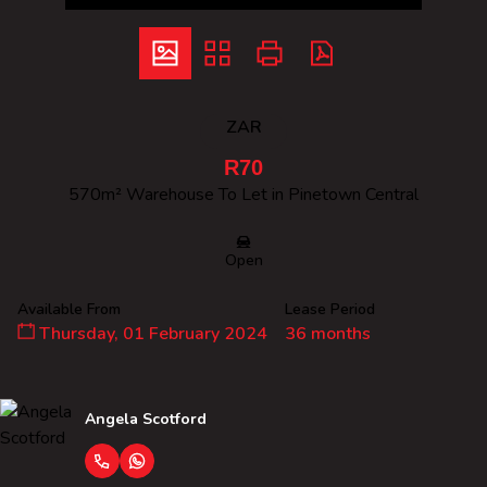
ZAR
R70
570m² Warehouse To Let in Pinetown Central
Open
Available From
Lease Period
Thursday, 01 February 2024
36 months
Angela Scotford