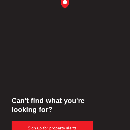
Can't find what you're
looking for?
Sign up for property alerts