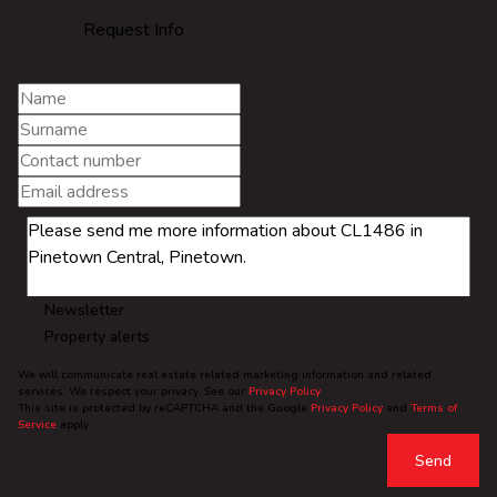
Request Info
Newsletter
Property alerts
We will communicate real estate related marketing information and related
services. We respect your privacy. See our
Privacy Policy
This site is protected by reCAPTCHA and the Google
Privacy Policy
and
Terms of
Service
apply.
Send