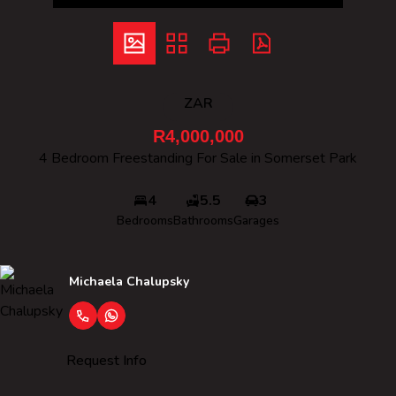
ZAR
R4,000,000
4 Bedroom Freestanding For Sale in Somerset Park
4
5.5
3
Bedrooms
Bathrooms
Garages
Michaela Chalupsky
Request Info