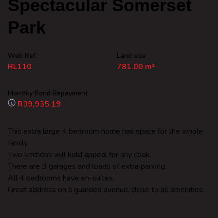
Spectacular Somerset
Park
Web Ref.
Land size
RL110
781.00 m²
Monthly Bond Repayment
R39,935.19
This extra large 4 bedroom home has space for the whole
family.
Two kitchens will hold appeal for any cook.
There are 3 garages and loads of extra parking.
All 4 bedrooms have en-suites.
Great address on a guarded avenue, close to all amenities.