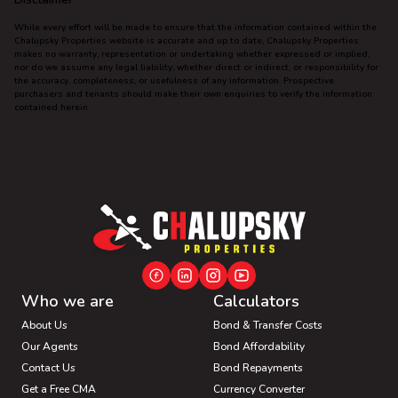
While every effort will be made to ensure that the information contained within the
Chalupsky Properties website is accurate and up to date, Chalupsky Properties
makes no warranty, representation or undertaking whether expressed or implied,
nor do we assume any legal liability, whether direct or indirect, or responsibility for
the accuracy, completeness, or usefulness of any information. Prospective
purchasers and tenants should make their own enquiries to verify the information
contained herein.
Who we are
Calculators
About Us
Bond & Transfer Costs
Our Agents
Bond Affordability
Contact Us
Bond Repayments
Get a Free CMA
Currency Converter