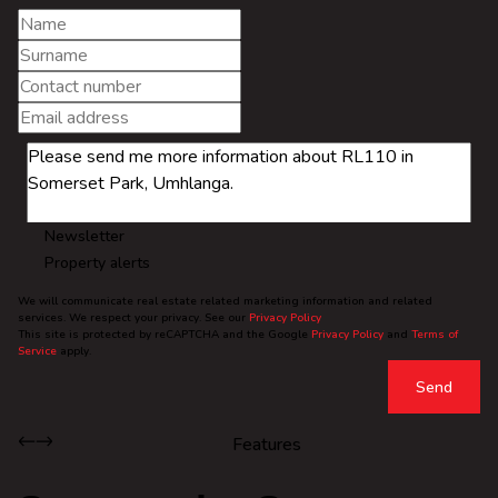
Newsletter
Property alerts
We will communicate real estate related marketing information and related
services. We respect your privacy. See our
Privacy Policy
This site is protected by reCAPTCHA and the Google
Privacy Policy
and
Terms of
Service
apply.
Send
Features