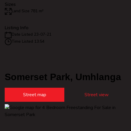
Sizes
Land Size 781 m²
Listing Info
Date Listed 23-07-21
Time Listed 13:54
Somerset Park, Umhlanga
Street map
Street view