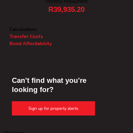
Monthly Repayment
R39,935.20
Calculators:
Transfer Costs
Bond Affordability
Can't find what you're
looking for?
Sign up for property alerts
Disclaimer