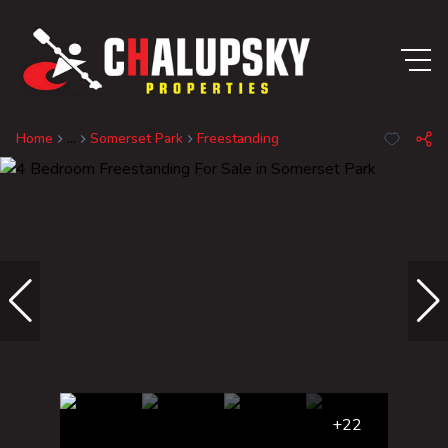
Home
...
Somerset Park
Freestanding
+22