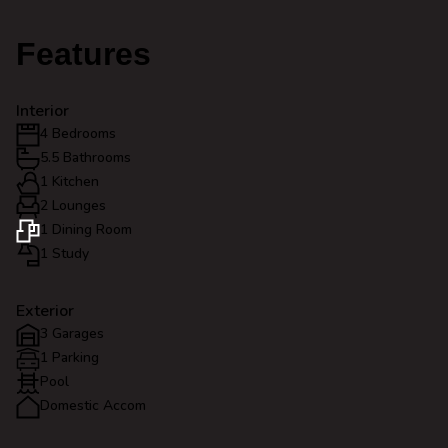
Features
Interior
4 Bedrooms
5.5 Bathrooms
1 Kitchen
2 Lounges
1 Dining Room
1 Study
Exterior
3 Garages
1 Parking
Pool
Domestic Accom