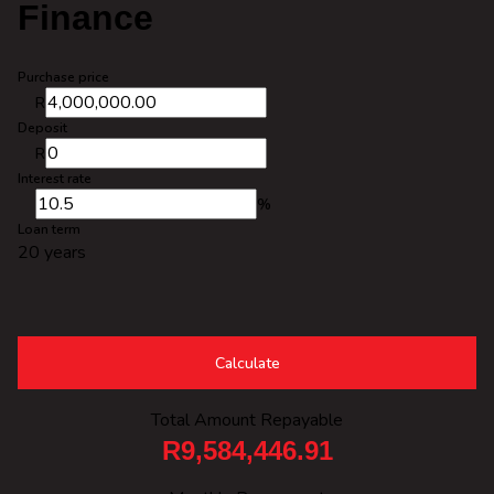
Finance
Purchase price
R
Deposit
R
Interest rate
%
Loan term
20 years
Calculate
Total Amount Repayable
R9,584,446.91